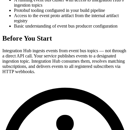
ingestion topics
Protobuf tooling configured in your build pipeline
Access to the event proto artifact from the internal artifact
registry
Basic understanding of event bus producer configuration
Before You Start
Integration Hub ingests events from event bus topics — not through
a direct API call. Your service publishes events to a designated
ingestion topic. Integration Hub consumes them, resolves matching
subscriptions, and delivers events to all registered subscribers via
HTTP webhooks.