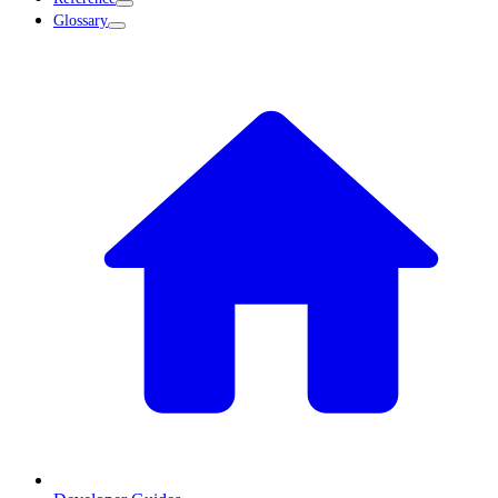
Glossary