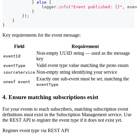
}
else
{
                logger
.
info
(
"Event published: {}"
,
 even
}
}
)
;
}
}
Key requirements for the event message:
Field
Requirement
Non-empty UUID string — used as the message
eventId
key
Valid event type value matching the proto enum
eventType
Non-empty string identifying your service
sourceService
Exactly one sub-event must be set, matching the
oneof event
eventType
4. Ensure matching subscriptions exist
For your events to reach subscribers, matching subscription event
definitions must exist in the Subscription Management service. Use
the REST API to register the event type if it does not exist yet.
Register event type via REST API