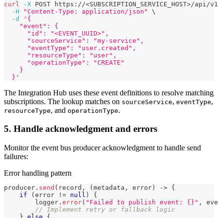
curl
-X
 POST https://
<
SUBSCRIPTION_SERVICE_HOST
>
/api/v1
-H
"Content-Type: application/json"
\
-d
'{
    "event": {
      "id": "<EVENT_UUID>",
      "sourceService": "my-service",
      "eventType": "user.created",
      "resourceType": "user",
      "operationType": "CREATE"
    }
  }'
The Integration Hub uses these event definitions to resolve matching
subscriptions. The lookup matches on
,
,
sourceService
eventType
, and
.
resourceType
operationType
5. Handle acknowledgment and errors
Monitor the event bus producer acknowledgment to handle send
failures:
Error handling pattern
producer
.
send
(
record
,
(
metadata
,
 error
)
->
{
if
(
error 
!=
null
)
{
        logger
.
error
(
"Failed to publish event: {}"
,
 eve
// Implement retry or fallback logic
}
else
{