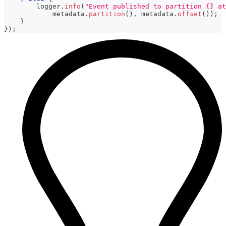
        logger
.
info
(
"Event published to partition {} at
            metadata
.
partition
(
)
,
 metadata
.
offset
(
)
)
;
}
}
)
;