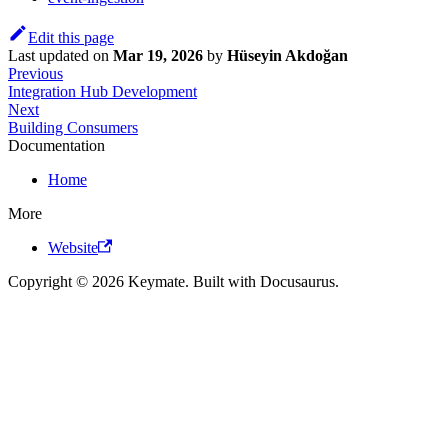
Edit this page
Last updated
on
Mar 19, 2026
by
Hüseyin Akdoğan
Previous
Integration Hub Development
Next
Building Consumers
Documentation
Home
More
Website
Copyright © 2026 Keymate. Built with Docusaurus.