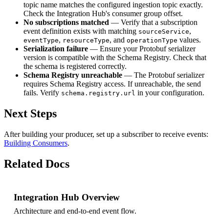
topic name matches the configured ingestion topic exactly.
Check the Integration Hub's consumer group offset.
No subscriptions matched
— Verify that a subscription
event definition exists with matching
,
sourceService
,
, and
values.
eventType
resourceType
operationType
Serialization failure
— Ensure your Protobuf serializer
version is compatible with the Schema Registry. Check that
the schema is registered correctly.
Schema Registry unreachable
— The Protobuf serializer
requires Schema Registry access. If unreachable, the send
fails. Verify
in your configuration.
schema.registry.url
Next Steps
After building your producer, set up a subscriber to receive events:
Building Consumers
.
Related Docs
Integration Hub Overview
Architecture and end-to-end event flow.