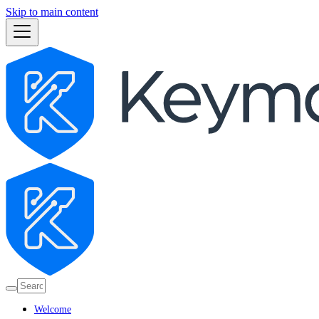
Skip to main content
Welcome