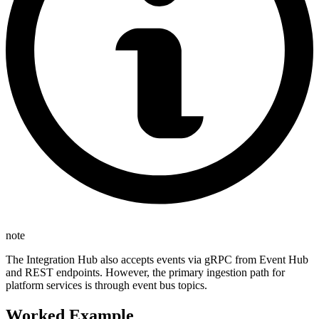
note
The Integration Hub also accepts events via gRPC from Event Hub
and REST endpoints. However, the primary ingestion path for
platform services is through event bus topics.
Worked Example