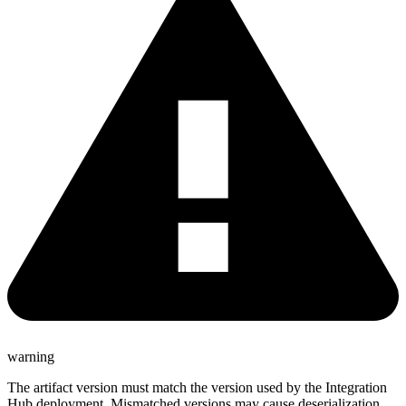
warning
The artifact version must match the version used by the Integration
Hub deployment. Mismatched versions may cause deserialization