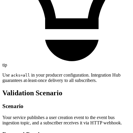
tip
Use
in your producer configuration. Integration Hub
acks=all
guarantees at-least-once delivery to all subscribers.
Validation Scenario
Scenario
Your service publishes a user creation event to the event bus
ingestion topic, and a subscriber receives it via HTTP webhook.