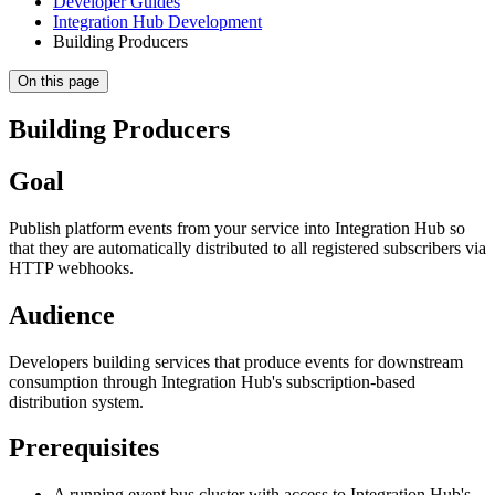
Developer Guides
Integration Hub Development
Building Producers
On this page
Building Producers
Goal
Publish platform events from your service into Integration Hub so
that they are automatically distributed to all registered subscribers via
HTTP webhooks.
Audience
Developers building services that produce events for downstream
consumption through Integration Hub's subscription-based
distribution system.
Prerequisites
A running event bus cluster with access to Integration Hub's