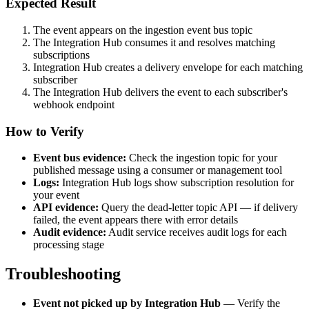
Expected Result
The event appears on the ingestion event bus topic
The Integration Hub consumes it and resolves matching
subscriptions
Integration Hub creates a delivery envelope for each matching
subscriber
The Integration Hub delivers the event to each subscriber's
webhook endpoint
How to Verify
Event bus evidence:
Check the ingestion topic for your
published message using a consumer or management tool
Logs:
Integration Hub logs show subscription resolution for
your event
API evidence:
Query the dead-letter topic API — if delivery
failed, the event appears there with error details
Audit evidence:
Audit service receives audit logs for each
processing stage
Troubleshooting
Event not picked up by Integration Hub
— Verify the