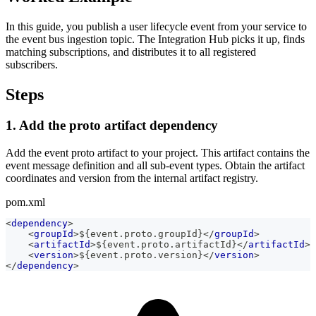
In this guide, you publish a user lifecycle event from your service to
the event bus ingestion topic. The Integration Hub picks it up, finds
matching subscriptions, and distributes it to all registered
subscribers.
Steps
1. Add the proto artifact dependency
Add the event proto artifact to your project. This artifact contains the
event message definition and all sub-event types. Obtain the artifact
coordinates and version from the internal artifact registry.
pom.xml
<
dependency
>
<
groupId
>
${event.proto.groupId}
</
groupId
>
<
artifactId
>
${event.proto.artifactId}
</
artifactId
>
<
version
>
${event.proto.version}
</
version
>
</
dependency
>