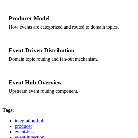
Producer Model
How events are categorized and routed to domain topics.
Event-Driven Distribution
Domain topic routing and fan-out mechanism.
Event Hub Overview
Upstream event routing component.
Tags:
integration-hub
producer
event-bus
event-ingestion