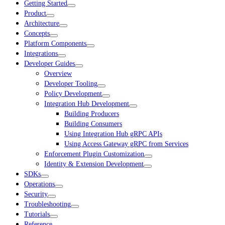
Getting Started
Product
Architecture
Concepts
Platform Components
Integrations
Developer Guides
Overview
Developer Tooling
Policy Development
Integration Hub Development
Building Producers
Building Consumers
Using Integration Hub gRPC APIs
Using Access Gateway gRPC from Services
Enforcement Plugin Customization
Identity & Extension Development
SDKs
Operations
Security
Troubleshooting
Tutorials
Reference