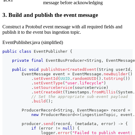
acks
message before acknowledging
3. Build and publish the event message
Construct a Protobuf event message with all required fields and
publish it to the event bus ingestion topic.
EventPublisher.java (simplified)
public
class
EventPublisher
{
private
final
EventBusProducer
<
String
,
EventMessage
public
void
publishUserCreatedEvent
(
String
 userId
,
EventMessage
 event 
=
EventMessage
.
newBuilder
(
)
.
setEventId
(
UUID
.
randomUUID
(
)
.
toString
(
)
)
.
setEventType
(
"user.lifecycle"
)
.
setSourceService
(
sourceService
)
.
setCreatedAt
(
Timestamps
.
fromMillis
(
System
.
// Set the appropriate sub-event payload
.
build
(
)
;
ProducerRecord
<
String
,
EventMessage
>
 record 
=
new
ProducerRecord
<
>
(
ingestionTopic
,
 event
.
        producer
.
send
(
record
,
(
metadata
,
 error
)
->
{
if
(
error 
!=
null
)
{
                logger
.
error
(
"Failed to publish event: 