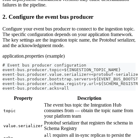
failures in the pipeline.
2. Configure the event bus producer
Configure your event bus producer to connect to the ingestion topic.
The specific configuration depends on your application framework.
The key settings are the ingestion topic name, the Protobuf serializer,
and the acknowledgment mode.
application.properties (example)
# Event bus producer configuration
event-bus.producer.topic=${INGESTION_TOPIC_NAME}
event-bus.producer.value.serializer=<protobuf-serialize
event-bus.producer.bootstrap.servers=${EVENT_BUS_BOOTST
event-bus.producer.schema.registry.url=${SCHEMA_REGISTR
event-bus.producer.acks=all
Property
Description
The event bus topic the Integration Hub
consumes from — obtain the topic name from
topic
your platform team
Protobuf serializer that registers the schema in
value.serializer
Schema Registry
requires all in-sync replicas to persist the
all