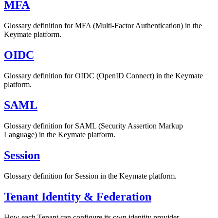
MFA
Glossary definition for MFA (Multi-Factor Authentication) in the
Keymate platform.
OIDC
Glossary definition for OIDC (OpenID Connect) in the Keymate
platform.
SAML
Glossary definition for SAML (Security Assertion Markup
Language) in the Keymate platform.
Session
Glossary definition for Session in the Keymate platform.
Tenant Identity & Federation
How each Tenant can configure its own identity provider