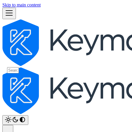
Skip to main content