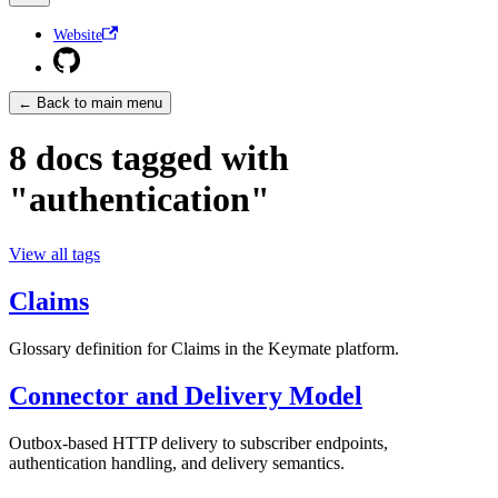
Website
← Back to main menu
8 docs tagged with
"authentication"
View all tags
Claims
Glossary definition for Claims in the Keymate platform.
Connector and Delivery Model
Outbox-based HTTP delivery to subscriber endpoints,
authentication handling, and delivery semantics.