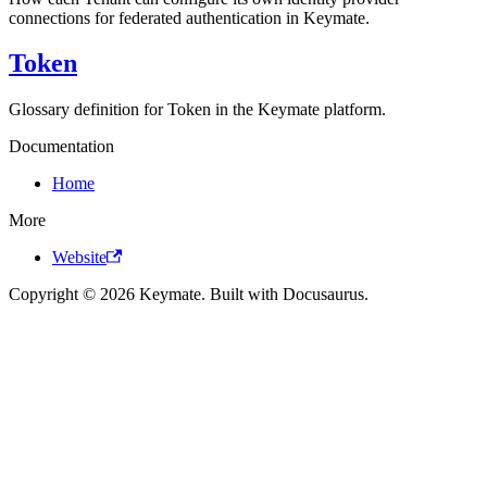
connections for federated authentication in Keymate.
Token
Glossary definition for Token in the Keymate platform.
Documentation
Home
More
Website
Copyright © 2026 Keymate. Built with Docusaurus.