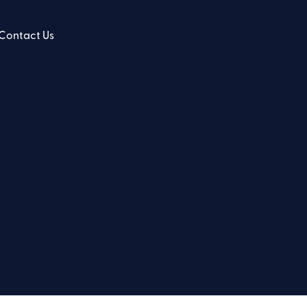
Contact Us