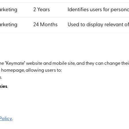
rketing
2 Years
Identifies users for person
rketing
24 Months
Used to display relevant of
the "Keymate" website and mobile site, and they can change the
 homepage, allowing users to:
.
kies
.
Policy
.