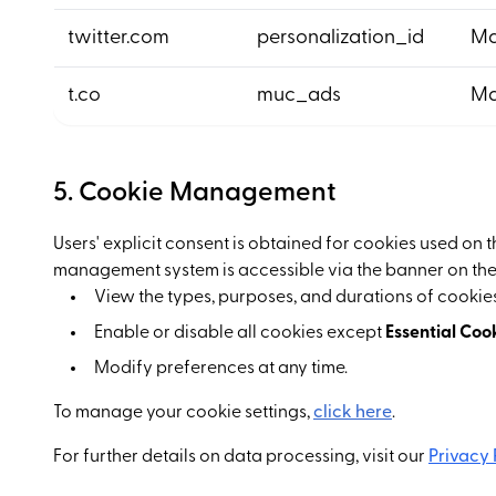
twitter.com
personalization_id
Ma
t.co
muc_ads
Ma
5. Cookie Management
Users' explicit consent is obtained for cookies used on 
management system is accessible via the banner on the
View the types, purposes, and durations of cookies
Enable or disable all cookies except
Essential Coo
Modify preferences at any time.
To manage your cookie settings,
click here
.
For further details on data processing, visit our
Privacy 