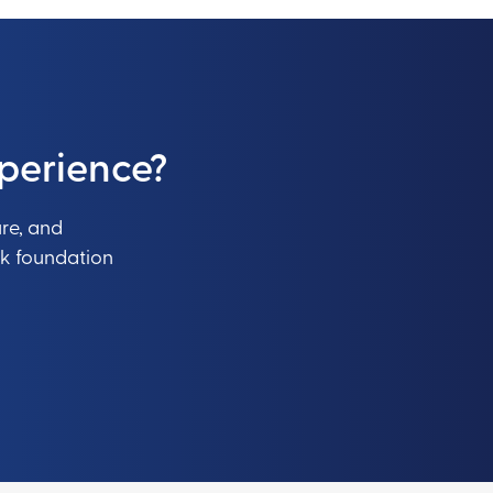
perience?
ure, and
ak foundation