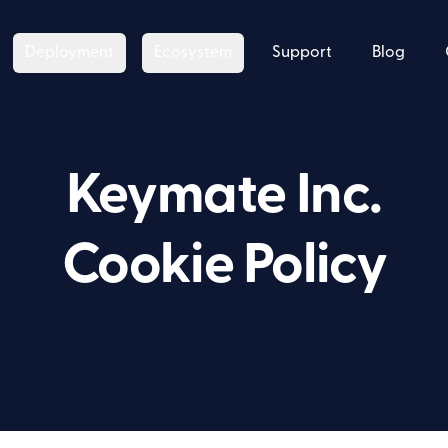
Deployment
Ecosystem
Support
Blog
Keymate Inc.
Cookie Policy