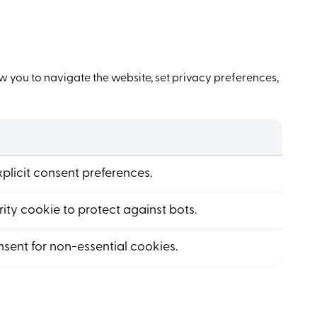
w you to navigate the website, set privacy preferences,
explicit consent preferences.
ity cookie to protect against bots.
nsent for non-essential cookies.