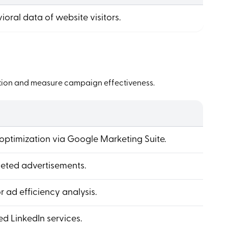
ioral data of website visitors.
etition and measure campaign effectiveness.
optimization via Google Marketing Suite.
eted advertisements.
 ad efficiency analysis.
d LinkedIn services.