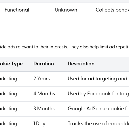
Functional
Unknown
Collects behav
de ads relevant to their interests. They also help limit ad rep
okie Type
Duration
Description
rketing
2 Years
Used for ad targeting and 
rketing
4 Months
Used by Facebook for targ
rketing
3 Months
Google AdSense cookie for
rketing
1 Day
Tracks the use of embedde