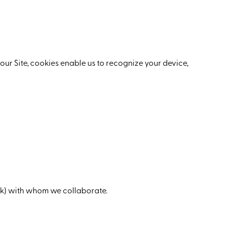
our Site, cookies enable us to recognize your device,
ok) with whom we collaborate.