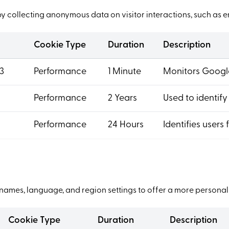
by collecting anonymous data on visitor interactions, such as 
Cookie Type
Duration
Description
3
Performance
1 Minute
Monitors Google
Performance
2 Years
Used to identify
Performance
24 Hours
Identifies users 
ames, language, and region settings to offer a more personal
Cookie Type
Duration
Description