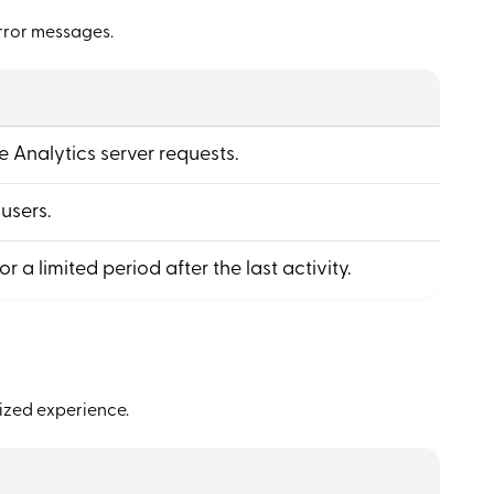
error messages.
 Analytics server requests.
 users.
for a limited period after the last activity.
ized experience.