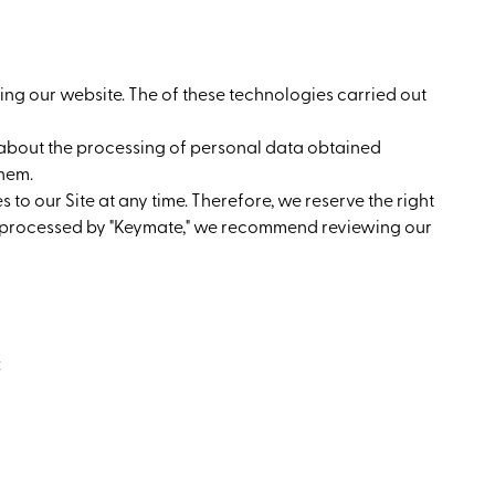
ing our website. The of these technologies carried out
") about the processing of personal data obtained
them.
 to our Site at any time. Therefore, we reserve the right
 is processed by "Keymate," we recommend reviewing our
: