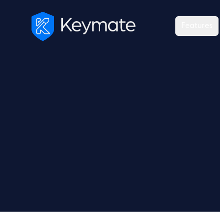
Features