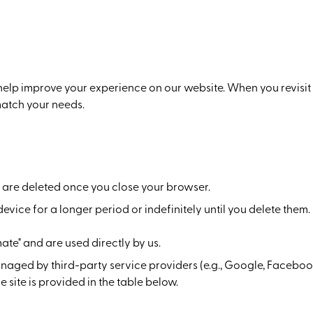
 help improve your experience on our website. When you revisit 
match your needs.
are deleted once you close your browser.
vice for a longer period or indefinitely until you delete them.
ate" and are used directly by us.
naged by third-party service providers (e.g., Google, Facebo
 site is provided in the table below.