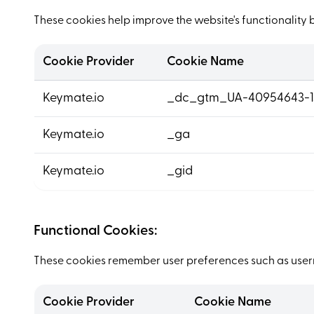
These cookies help improve the website's functionality 
Cookie Provider
Cookie Name
Keymate.io
_dc_gtm_UA-40954643-1
Keymate.io
_ga
Keymate.io
_gid
Functional Cookies:
These cookies remember user preferences such as usern
Cookie Provider
Cookie Name