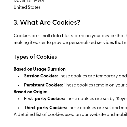
Dover, DE 19901
United States
3. What Are Cookies?
Cookies are small data files stored on your device that
making it easier to provide personalized services that 
Types of Cookies
Based on Usage Duration:
Session Cookies:
These cookies are temporary and 
Persistent Cookies:
These cookies remain on your de
Based on Origin:
First-party Cookies:
These cookies are set by "Keym
Third-party Cookies:
These cookies are set and ma
A detailed list of cookies used on our website and mobile