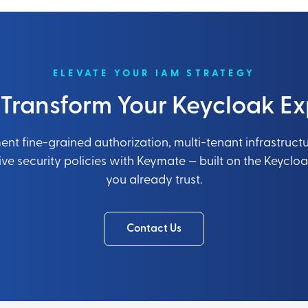
ELEVATE YOUR IAM STRATEGY
 Transform Your Keycloak Ex
nt fine-grained authorization, multi-tenant infrastruct
e security policies with Keymate — built on the Keyclo
you already trust.
Contact Us