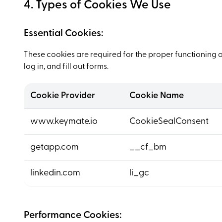
4. Types of Cookies We Use
Essential Cookies:
These cookies are required for the proper functioning o
log in, and fill out forms.
Cookie Provider
Cookie Name
www.keymate.io
CookieSealConsent
getapp.com
__cf_bm
linkedin.com
li_gc
Performance Cookies: