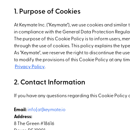
1. Purpose of Cookies
At Keymate Inc. ("Keymate"), we use cookies and similar
in compliance with the General Data Protection Regulat
The purpose of this Cookie Policy is to inform users, me
through the use of cookies. This policy explains the typ
As "Keymate", we reserve the right to discontinue the use
to modify the provisions of this Cookie Policy at any 
Privacy Policy
.
2. Contact Information
If you have any questions regarding this Cookie Policy 
Email:
info[at]keymate.io
Address:
8 The Green #18616