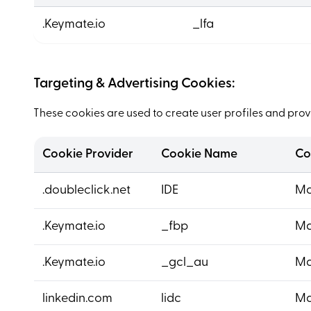
.Keymate.io
_lfa
Targeting & Advertising Cookies:
These cookies are used to create user profiles and provi
Cookie Provider
Cookie Name
Co
.doubleclick.net
IDE
Ma
.Keymate.io
_fbp
Ma
.Keymate.io
_gcl_au
Ma
linkedin.com
lidc
Ma