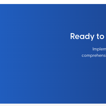
Ready to
Impleme
comprehensiv