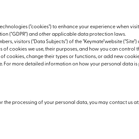
 technologies ("cookies") to enhance your experience when visit
ion ("GDPR") and other applicable data protection laws.
mbers, visitors ("Data Subjects") of the "Keymate"website ("Site
es of cookies we use, their purposes, and how you can control 
 of cookies, change their types or functions, or add new cookies
time. For more detailed information on how your personal data
or the processing of your personal data, you may contact us at