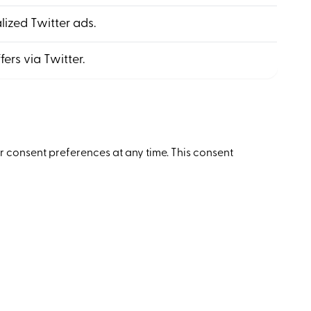
alized Twitter ads.
fers via Twitter.
ir consent preferences at any time. This consent