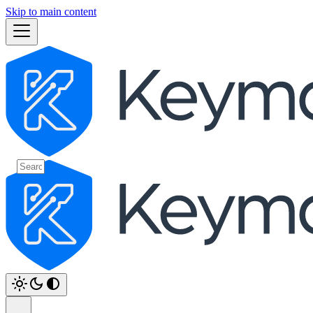
Skip to main content