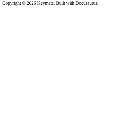
Copyright © 2026 Keymate. Built with Docusaurus.