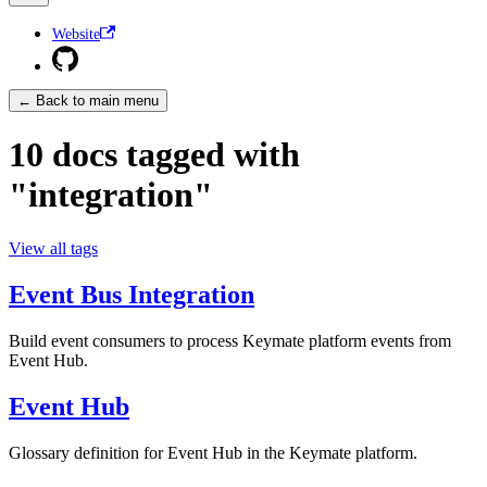
Website
← Back to main menu
10 docs tagged with
"integration"
View all tags
Event Bus Integration
Build event consumers to process Keymate platform events from
Event Hub.
Event Hub
Glossary definition for Event Hub in the Keymate platform.