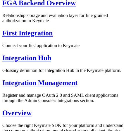
FGA Backend Overview
Relationship storage and evaluation layer for fine-grained
authorization in Keymate.
First Integration
Connect your first application to Keymate
Integration Hub
Glossary definition for Integration Hub in the Keymate platform.
Integration Management
Register and manage OAuth 2.0 and SAML client applications
through the Admin Console's Integrations section.
Overview
Choose the right Keymate SDK for your platform and understand
the common authorization model shared across all client libraries.