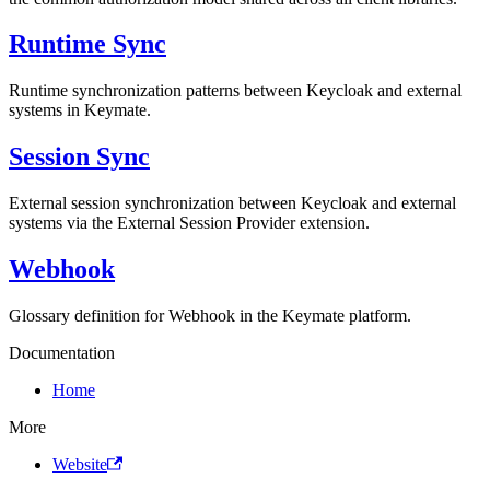
Runtime Sync
Runtime synchronization patterns between Keycloak and external
systems in Keymate.
Session Sync
External session synchronization between Keycloak and external
systems via the External Session Provider extension.
Webhook
Glossary definition for Webhook in the Keymate platform.
Documentation
Home
More
Website