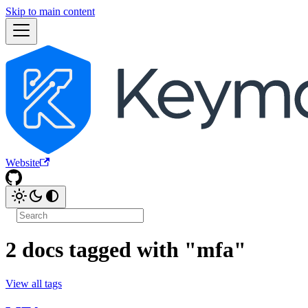
Skip to main content
Website
2 docs tagged with "mfa"
View all tags