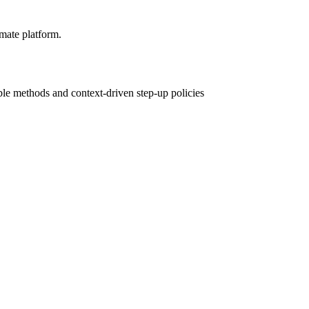
mate platform.
le methods and context-driven step-up policies