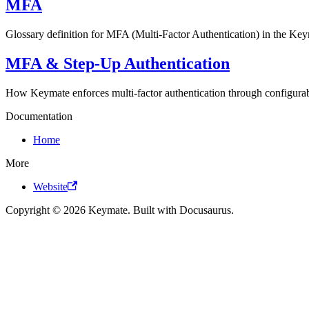
MFA
Glossary definition for MFA (Multi-Factor Authentication) in the Key
MFA & Step-Up Authentication
How Keymate enforces multi-factor authentication through configurab
Documentation
Home
More
Website
Copyright © 2026 Keymate. Built with Docusaurus.