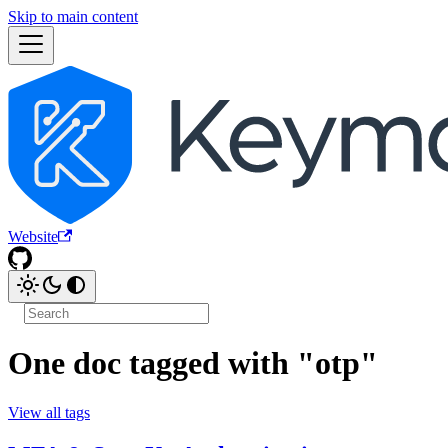
Skip to main content
Website
One doc tagged with "otp"
View all tags