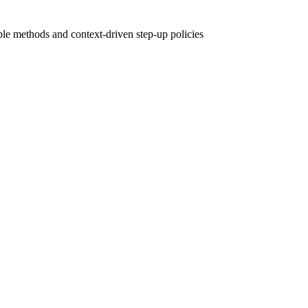
le methods and context-driven step-up policies