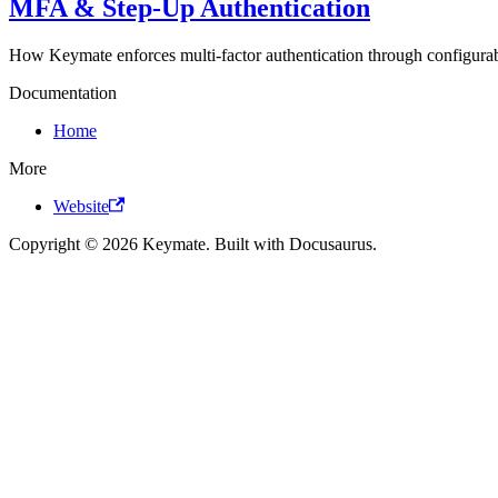
MFA & Step-Up Authentication
How Keymate enforces multi-factor authentication through configurab
Documentation
Home
More
Website
Copyright © 2026 Keymate. Built with Docusaurus.