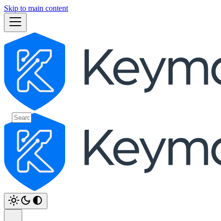
Skip to main content