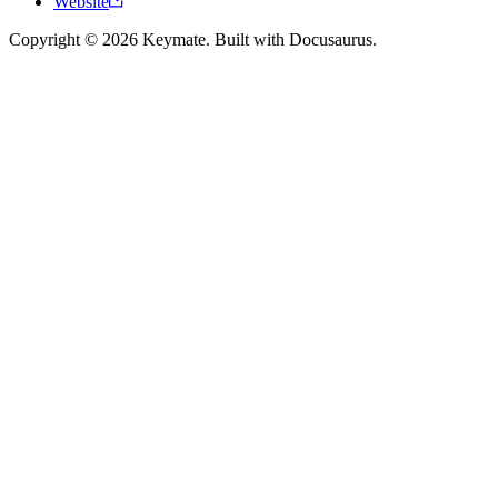
Website
Copyright © 2026 Keymate. Built with Docusaurus.