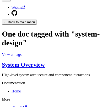
Website
← Back to main menu
One doc tagged with "system-
design"
View all tags
System Overview
High-level system architecture and component interactions
Documentation
Home
More