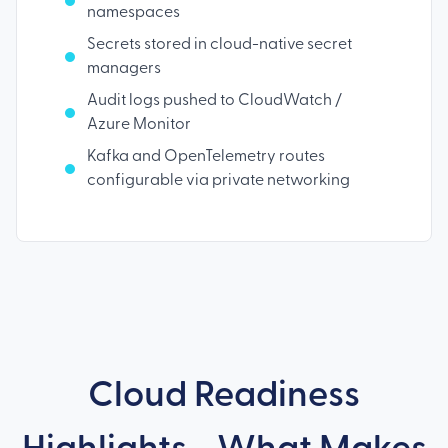
namespaces
Secrets stored in cloud-native secret
managers
Audit logs pushed to CloudWatch /
Azure Monitor
Kafka and OpenTelemetry routes
configurable via private networking
Cloud Readiness