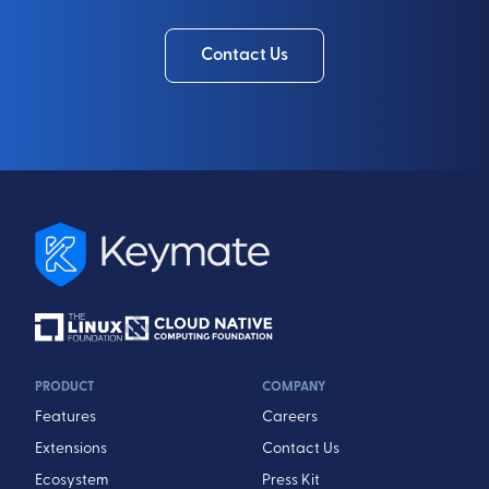
Contact Us
PRODUCT
COMPANY
Features
Careers
Extensions
Contact Us
Ecosystem
Press Kit