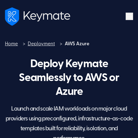
Home
>
Deployment
>
AWS Azure
Home
Deploy Keymate
Seamlessly to AWS or
Azure
Launch and scale IAM workloads on major cloud
providers using preconfigured, infrastructure-as-code
templates built for reliability, isolation, and