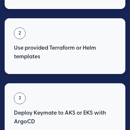
2
Use provided Terraform or Helm
templates
3
Deploy Keymate to AKS or EKS with
ArgoCD