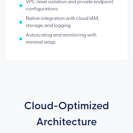
VPC-level isolation and private endpoint
configurations
Native integration with cloud IAM,
storage, and logging
Autoscaling and monitoring with
minimal setup
Cloud-Optimized
Architecture