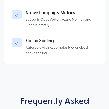
Native Logging & Metrics
Supports CloudWatch, Azure Monitor, and
OpenTelemetry
Elastic Scaling
Autoscale with Kubernetes HPA or cloud-
native tooling
Frequently Asked