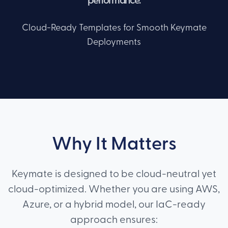
performance.
Cloud-Ready Templates for Smooth Keymate
Deployments
Why It Matters
Keymate is designed to be cloud-neutral yet
cloud-optimized. Whether you are using AWS,
Azure, or a hybrid model, our IaC-ready
approach ensures: