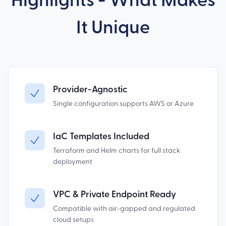
Highlights - What Makes
It Unique
Provider-Agnostic
Single configuration supports AWS or Azure
IaC Templates Included
Terraform and Helm charts for full stack
deployment
VPC & Private Endpoint Ready
Compatible with air-gapped and regulated
cloud setups