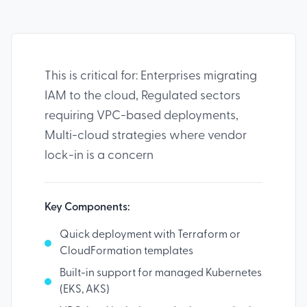
This is critical for: Enterprises migrating
IAM to the cloud, Regulated sectors
requiring VPC-based deployments,
Multi-cloud strategies where vendor
lock-in is a concern
Key Components:
Quick deployment with Terraform or
CloudFormation templates
Built-in support for managed Kubernetes
(EKS, AKS)