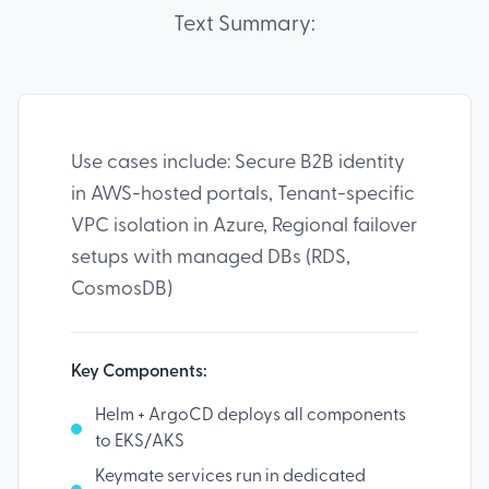
Text Summary:
Use cases include: Secure B2B identity
in AWS-hosted portals, Tenant-specific
VPC isolation in Azure, Regional failover
setups with managed DBs (RDS,
CosmosDB)
Key Components:
Helm + ArgoCD deploys all components
to EKS/AKS
Keymate services run in dedicated