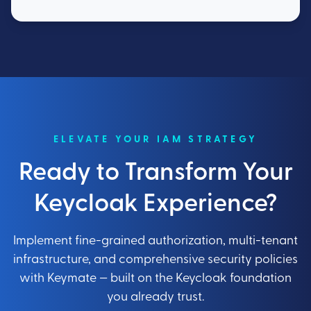
ELEVATE YOUR IAM STRATEGY
Ready to Transform Your
Keycloak Experience?
Implement fine-grained authorization, multi-tenant
infrastructure, and comprehensive security policies
with Keymate — built on the Keycloak foundation
you already trust.