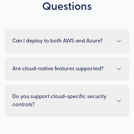
Questions
Can I deploy to both AWS and Azure?
Are cloud-native features supported?
Do you support cloud-specific security
controls?