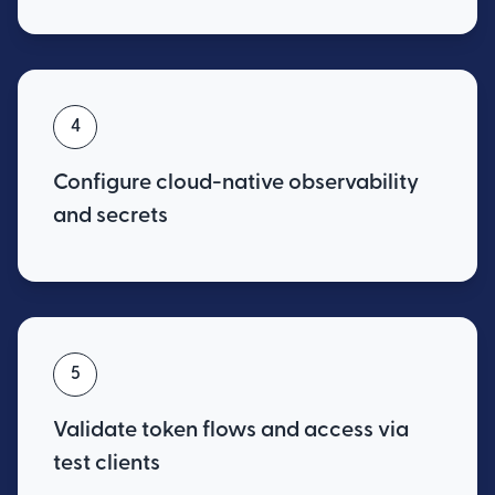
4
Configure cloud-native observability
and secrets
5
Validate token flows and access via
test clients