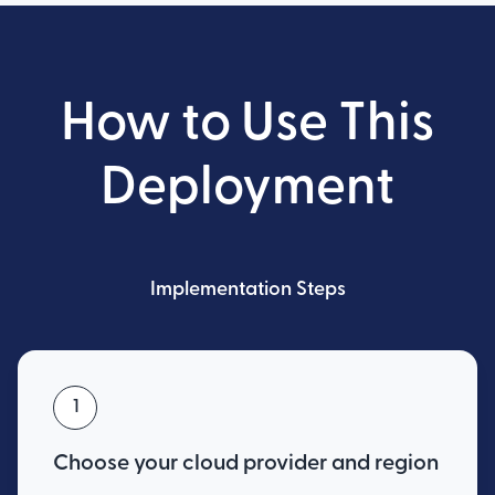
How to Use This
Deployment
Implementation Steps
1
Choose your cloud provider and region