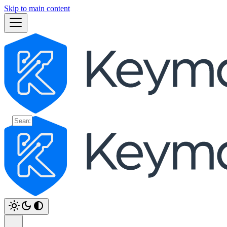
Skip to main content