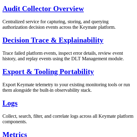
Audit Collector Overview
Centralized service for capturing, storing, and querying
authorization decision events across the Keymate platform.
Decision Trace & Explainability
Trace failed platform events, inspect error details, review event
history, and replay events using the DLT Management module.
Export & Tooling Portability
Export Keymate telemetry to your existing monitoring tools or run
them alongside the built-in observability stack.
Logs
Collect, search, filter, and correlate logs across all Keymate platform
components.
Metrics