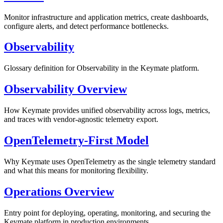
Monitor infrastructure and application metrics, create dashboards,
configure alerts, and detect performance bottlenecks.
Observability
Glossary definition for Observability in the Keymate platform.
Observability Overview
How Keymate provides unified observability across logs, metrics,
and traces with vendor-agnostic telemetry export.
OpenTelemetry-First Model
Why Keymate uses OpenTelemetry as the single telemetry standard
and what this means for monitoring flexibility.
Operations Overview
Entry point for deploying, operating, monitoring, and securing the
Keymate platform in production environments.