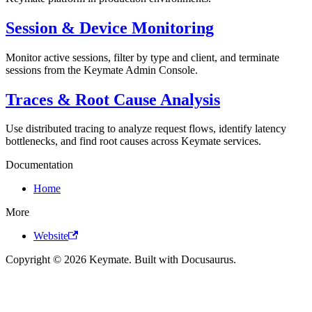
Session & Device Monitoring
Monitor active sessions, filter by type and client, and terminate
sessions from the Keymate Admin Console.
Traces & Root Cause Analysis
Use distributed tracing to analyze request flows, identify latency
bottlenecks, and find root causes across Keymate services.
Documentation
Home
More
Website
Copyright © 2026 Keymate. Built with Docusaurus.