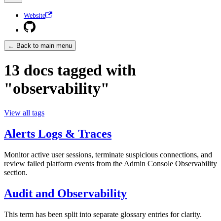
Website
← Back to main menu
13 docs tagged with
"observability"
View all tags
Alerts Logs & Traces
Monitor active user sessions, terminate suspicious connections, and
review failed platform events from the Admin Console Observability
section.
Audit and Observability
This term has been split into separate glossary entries for clarity.