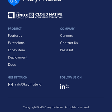
PRODUCT
COMPANY
Features
Careers
Extensions
Contact Us
Ecosystem
Press Kit
Deployment
Docs
GET IN TOUCH
FOLLOW US ON:
info@keymate.io
Copyright © 2026 Keymate Inc. All rights reserved.