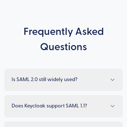
Frequently Asked
Questions
Is SAML 2.0 still widely used?
Does Keycloak support SAML 1.1?