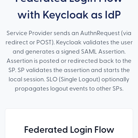
with Keycloak as IdP
Service Provider sends an AuthnRequest (via
redirect or POST). Keycloak validates the user
and generates a signed SAML Assertion.
Assertion is posted or redirected back to the
SP. SP validates the assertion and starts the
local session. SLO (Single Logout) optionally
propagates logout events to other SPs.
Federated Login Flow