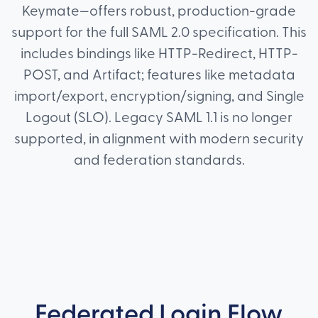
Keymate—offers robust, production-grade
support for the full SAML 2.0 specification. This
includes bindings like HTTP-Redirect, HTTP-
POST, and Artifact; features like metadata
import/export, encryption/signing, and Single
Logout (SLO). Legacy SAML 1.1 is no longer
supported, in alignment with modern security
and federation standards.
Federated Login Flow