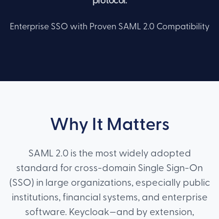
protocol.
Enterprise SSO with Proven SAML 2.0 Compatibility
Why It Matters
SAML 2.0 is the most widely adopted
standard for cross-domain Single Sign-On
(SSO) in large organizations, especially public
institutions, financial systems, and enterprise
software. Keycloak—and by extension,