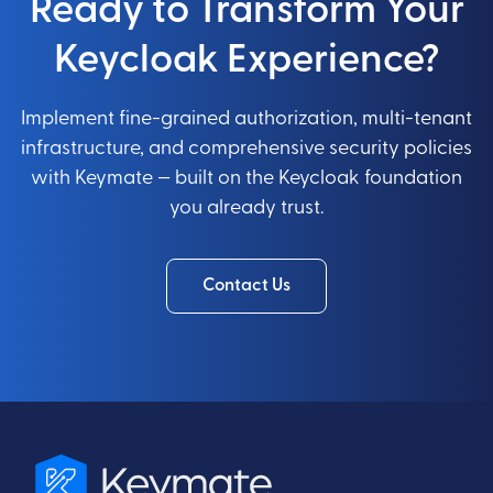
Ready to Transform Your
Keycloak Experience?
Implement fine-grained authorization, multi-tenant
infrastructure, and comprehensive security policies
with Keymate — built on the Keycloak foundation
you already trust.
Contact Us