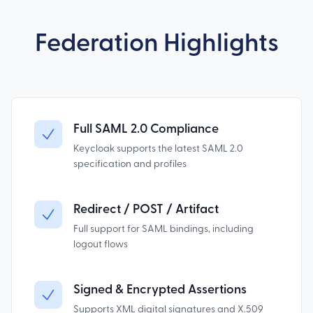
Federation Highlights
Full SAML 2.0 Compliance
Keycloak supports the latest SAML 2.0
specification and profiles
Redirect / POST / Artifact
Full support for SAML bindings, including
logout flows
Signed & Encrypted Assertions
Supports XML digital signatures and X.509