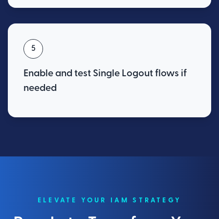
5
Enable and test Single Logout flows if
needed
ELEVATE YOUR IAM STRATEGY