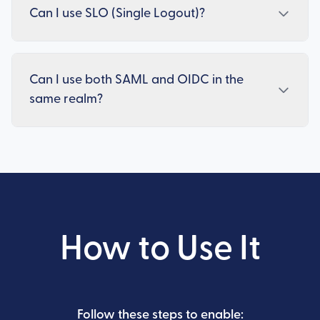
Can I use SLO (Single Logout)?
Can I use both SAML and OIDC in the
same realm?
How to Use It
Follow these steps to enable: