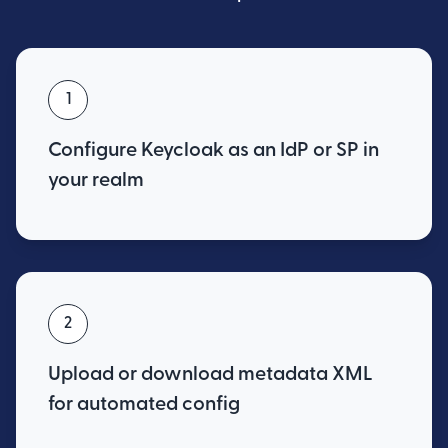
1
Configure Keycloak as an IdP or SP in
your realm
2
Upload or download metadata XML
for automated config