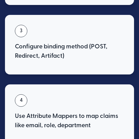
3
Configure binding method (POST,
Redirect, Artifact)
4
Use Attribute Mappers to map claims
like email, role, department