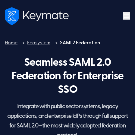
Home
>
Ecosystem
>
SAML2 Federation
Home
Seamless SAML 2.0
Federation for Enterprise
SSO
Integrate with public sector systems, legacy
applications, and enterprise IdPs through full support
for SAML 2.0—the most widely adopted federation