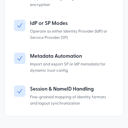
encryption
IdP or SP Modes
Operate as either Identity Provider (IdP) or
Service Provider (SP)
Metadata Automation
Import and export SP or IdP metadata for
dynamic trust config
Session & NameID Handling
Fine-grained mapping of identity formats
and logout synchronization