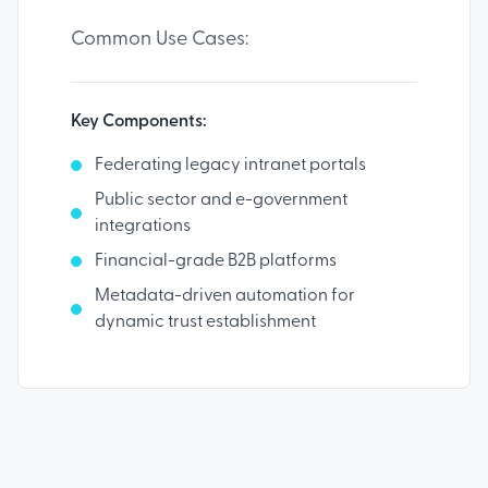
Common Use Cases:
Key Components:
Federating legacy intranet portals
Public sector and e-government
integrations
Financial-grade B2B platforms
Metadata-driven automation for
dynamic trust establishment