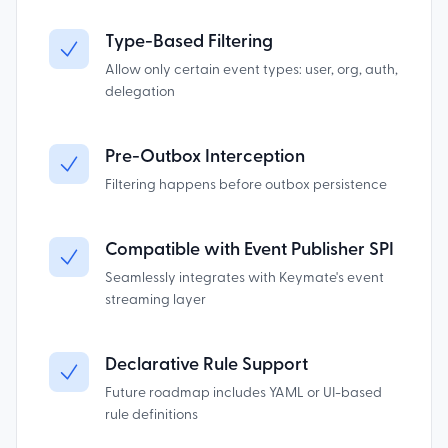
Type-Based Filtering
Allow only certain event types: user, org, auth,
delegation
Pre-Outbox Interception
Filtering happens before outbox persistence
Compatible with Event Publisher SPI
Seamlessly integrates with Keymate's event
streaming layer
Declarative Rule Support
Future roadmap includes YAML or UI-based
rule definitions