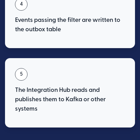
4
Events passing the filter are written to
the outbox table
5
The Integration Hub reads and
publishes them to Kafka or other
systems