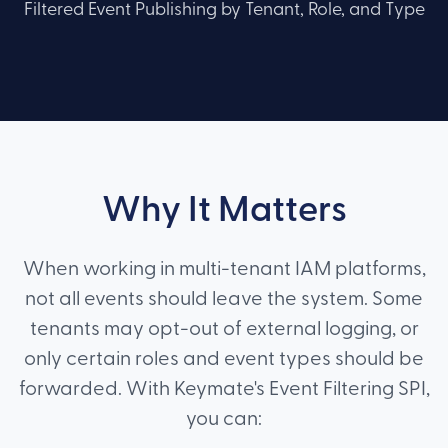
Filtered Event Publishing by Tenant, Role, and Type
Why It Matters
When working in multi-tenant IAM platforms,
not all events should leave the system. Some
tenants may opt-out of external logging, or
only certain roles and event types should be
forwarded. With Keymate's Event Filtering SPI,
you can: