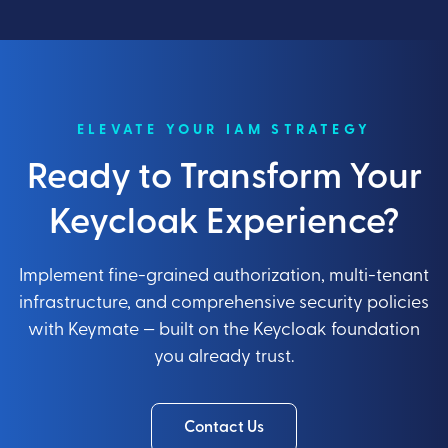
ELEVATE YOUR IAM STRATEGY
Ready to Transform Your
Keycloak Experience?
Implement fine-grained authorization, multi-tenant
infrastructure, and comprehensive security policies
with Keymate — built on the Keycloak foundation
you already trust.
Contact Us