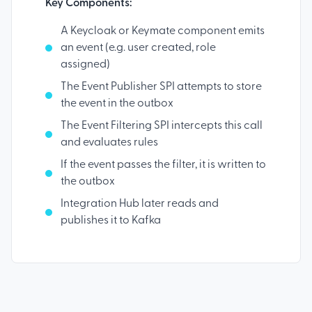
Key Components:
A Keycloak or Keymate component emits
an event (e.g. user created, role
assigned)
The Event Publisher SPI attempts to store
the event in the outbox
The Event Filtering SPI intercepts this call
and evaluates rules
If the event passes the filter, it is written to
the outbox
Integration Hub later reads and
publishes it to Kafka