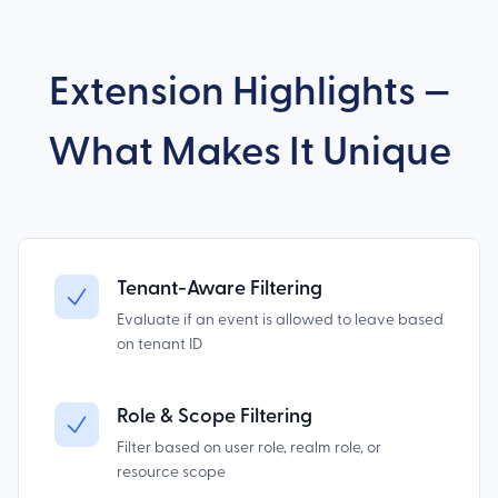
Extension Highlights —
What Makes It Unique
Tenant-Aware Filtering
Evaluate if an event is allowed to leave based
on tenant ID
Role & Scope Filtering
Filter based on user role, realm role, or
resource scope