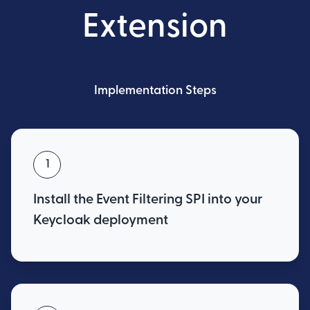
Extension
Implementation Steps
1
Install the Event Filtering SPI into your
Keycloak deployment