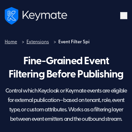
Home
>
Extensions
>
Event Filter Spi
Home
Fine-Grained Event
Filtering Before Publishing
Control which Keycloak or Keymate events are eligible
for external publication—based on tenant, role, event
type, or custom attributes. Works as a filtering layer
between event emitters and the outbound stream.