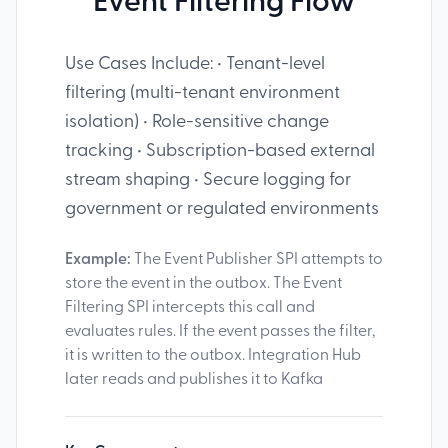
Event Filtering Flow
Use Cases Include: • Tenant-level
filtering (multi-tenant environment
isolation) • Role-sensitive change
tracking • Subscription-based external
stream shaping • Secure logging for
government or regulated environments
Example:
The Event Publisher SPI attempts to
store the event in the outbox. The Event
Filtering SPI intercepts this call and
evaluates rules. If the event passes the filter,
it is written to the outbox. Integration Hub
later reads and publishes it to Kafka