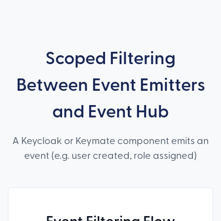
Scoped Filtering
Between Event Emitters
and Event Hub
A Keycloak or Keymate component emits an
event (e.g. user created, role assigned)