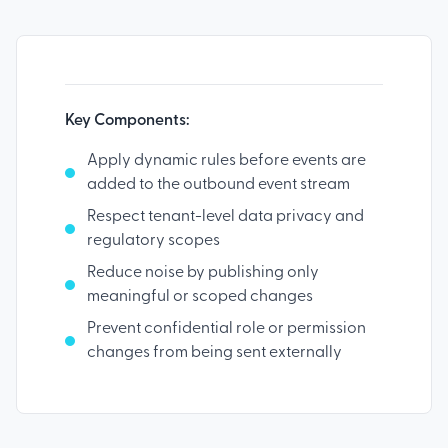
Key Components:
Apply dynamic rules before events are
added to the outbound event stream
Respect tenant-level data privacy and
regulatory scopes
Reduce noise by publishing only
meaningful or scoped changes
Prevent confidential role or permission
changes from being sent externally