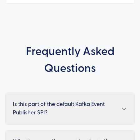
Frequently Asked
Questions
Is this part of the default Kafka Event
Publisher SPI?