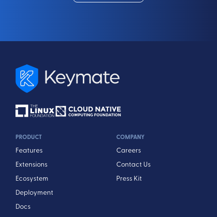
PRODUCT
COMPANY
Features
Careers
Extensions
Contact Us
Ecosystem
Press Kit
Deployment
Docs