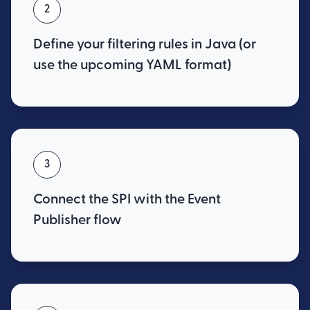
2
Define your filtering rules in Java (or
use the upcoming YAML format)
3
Connect the SPI with the Event
Publisher flow