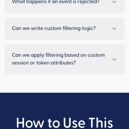
What happens if an event is rejected?
Can we write custom filtering logic?
Can we apply filtering based on custom
session or token attributes?
How to Use This