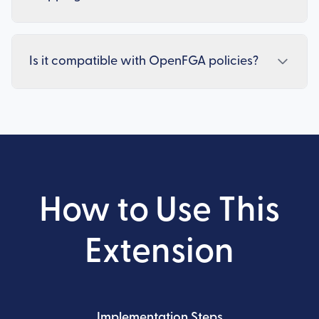
Is it compatible with OpenFGA policies?
How to Use This
Extension
Implementation Steps