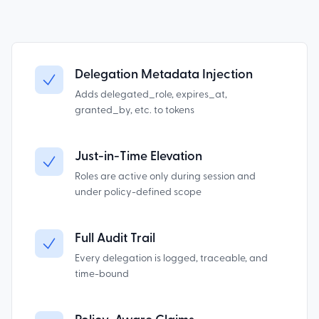
Delegation Metadata Injection
Adds delegated_role, expires_at,
granted_by, etc. to tokens
Just-in-Time Elevation
Roles are active only during session and
under policy-defined scope
Full Audit Trail
Every delegation is logged, traceable, and
time-bound