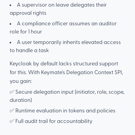
A supervisor on leave delegates their
approval rights
A compliance officer assumes an auditor
role for 1 hour
A user temporarily inherits elevated access
to handle a task
Keycloak by default lacks structured support
for this. With Keymate's Delegation Context SPI,
you gain:
✅ Secure delegation input (initiator, role, scope,
duration)
✅ Runtime evaluation in tokens and policies
✅ Full audit trail for accountability