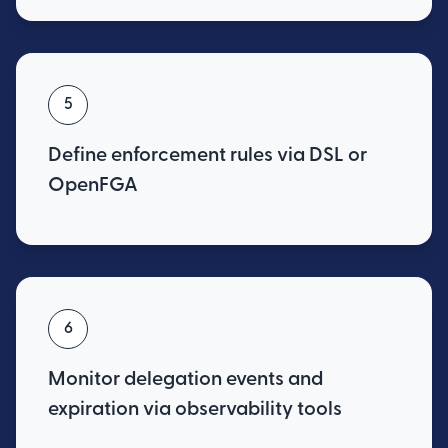
5
Define enforcement rules via DSL or
OpenFGA
6
Monitor delegation events and
expiration via observability tools