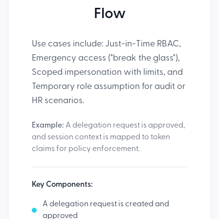
Flow
Use cases include: Just-in-Time RBAC,
Emergency access ("break the glass"),
Scoped impersonation with limits, and
Temporary role assumption for audit or
HR scenarios.
Example:
A delegation request is approved,
and session context is mapped to token
claims for policy enforcement.
Key Components:
A delegation request is created and
approved