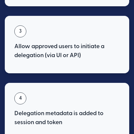
3
Allow approved users to initiate a
delegation (via UI or API)
4
Delegation metadata is added to
session and token