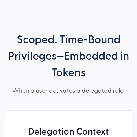
Scoped, Time-Bound
Privileges—Embedded in
Tokens
When a user activates a delegated role:
Delegation Context