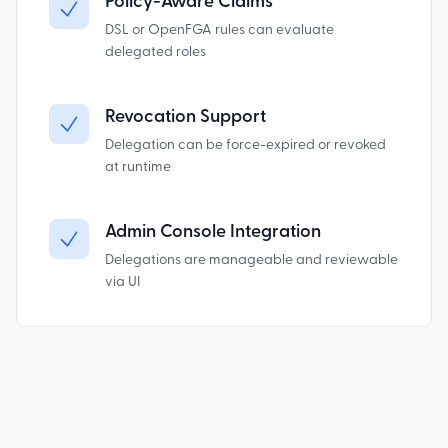
Policy-Aware Claims
DSL or OpenFGA rules can evaluate
delegated roles
Revocation Support
Delegation can be force-expired or revoked
at runtime
Admin Console Integration
Delegations are manageable and reviewable
via UI