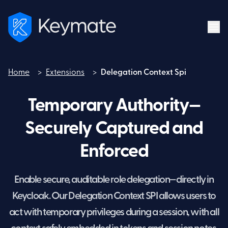
Home
>
Extensions
>
Delegation Context Spi
Home
Temporary Authority—
Securely Captured and
Enforced
Enable secure, auditable role delegation—directly in
Keycloak. Our Delegation Context SPI allows users to
act with temporary privileges during a session, with all