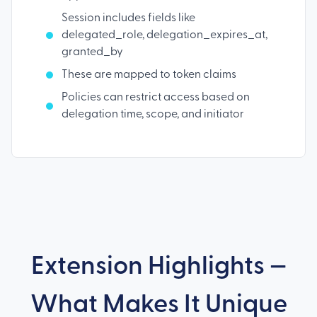
Session includes fields like
delegated_role, delegation_expires_at,
granted_by
These are mapped to token claims
Policies can restrict access based on
delegation time, scope, and initiator
Extension Highlights —
What Makes It Unique