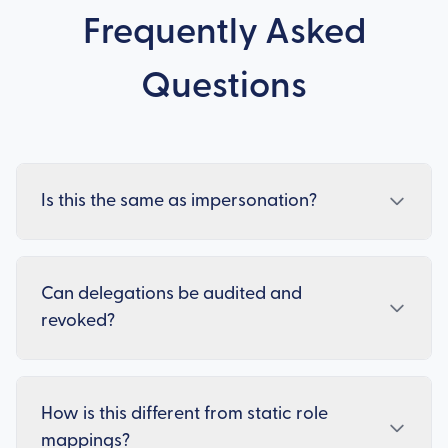
Frequently Asked
Questions
Is this the same as impersonation?
Can delegations be audited and
revoked?
How is this different from static role
mappings?