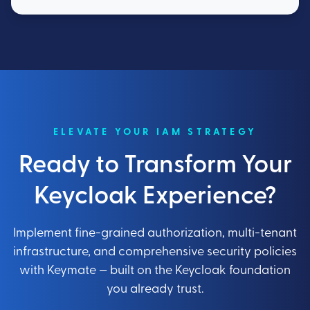
ELEVATE YOUR IAM STRATEGY
Ready to Transform Your
Keycloak Experience?
Implement fine-grained authorization, multi-tenant
infrastructure, and comprehensive security policies
with Keymate — built on the Keycloak foundation
you already trust.