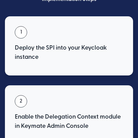
1
Deploy the SPI into your Keycloak
instance
2
Enable the Delegation Context module
in Keymate Admin Console