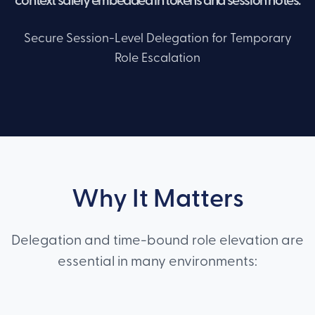
context safely embedded in tokens and session notes.
Secure Session-Level Delegation for Temporary
Role Escalation
Why It Matters
Delegation and time-bound role elevation are
essential in many environments: