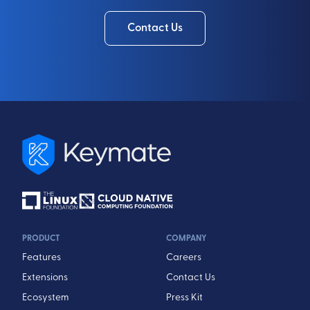
Contact Us
PRODUCT
COMPANY
Features
Careers
Extensions
Contact Us
Ecosystem
Press Kit