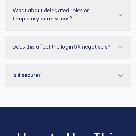
What about delegated roles or
temporary permissions?
Does this affect the login UX negatively?
Is it secure?