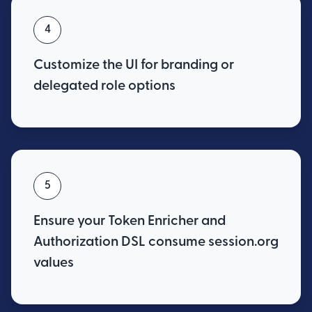
4
Customize the UI for branding or
delegated role options
5
Ensure your Token Enricher and
Authorization DSL consume session.org
values