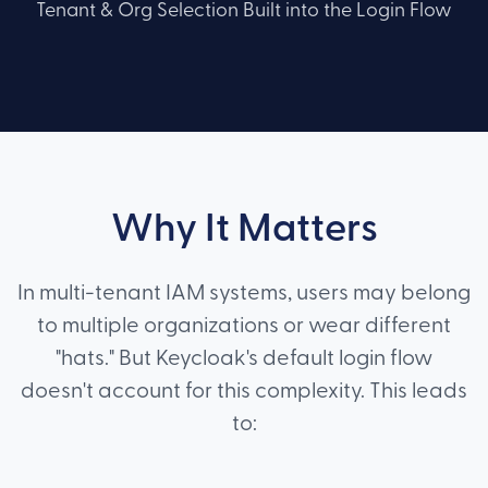
Tenant & Org Selection Built into the Login Flow
Why It Matters
In multi-tenant IAM systems, users may belong
to multiple organizations or wear different
"hats." But Keycloak's default login flow
doesn't account for this complexity. This leads
to: