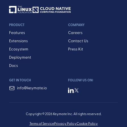
PRODUCT
COMPANY
Features
Careers
Extensions
Contact Us
Ecosystem
Press Kit
Deployment
Docs
GET IN TOUCH
FOLLOW US ON:
info@keymate.io
Copyright © 2026 Keymate Inc. All rights reserved.
Terms of Service
Privacy Policy
Cookie Policy