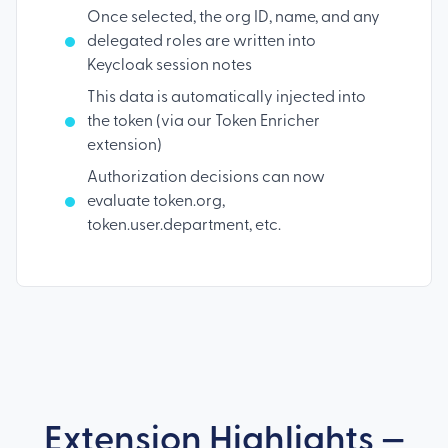
Once selected, the org ID, name, and any
delegated roles are written into
Keycloak session notes
This data is automatically injected into
the token (via our Token Enricher
extension)
Authorization decisions can now
evaluate token.org,
token.user.department, etc.
Extension Highlights —