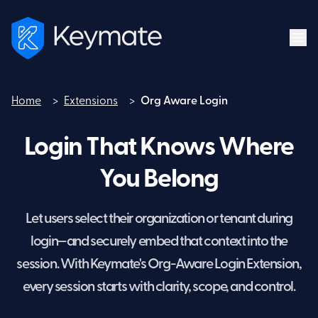
Home
>
Extensions
>
Org Aware Login
Home
Login That Knows Where
You Belong
Let users select their organization or tenant during
login—and securely embed that context into the
session. With Keymate's Org-Aware Login Extension,
every session starts with clarity, scope, and control.