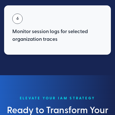
6
Monitor session logs for selected
organization traces
ELEVATE YOUR IAM STRATEGY
Ready to Transform Your