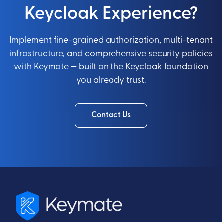
Keycloak Experience?
Implement fine-grained authorization, multi-tenant
infrastructure, and comprehensive security policies
with Keymate — built on the Keycloak foundation
you already trust.
Contact Us