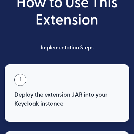
How to Use This
Extension
Implementation Steps
1
Deploy the extension JAR into your
Keycloak instance