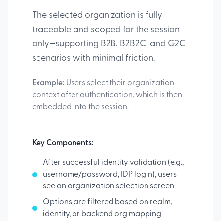
The selected organization is fully
traceable and scoped for the session
only—supporting B2B, B2B2C, and G2C
scenarios with minimal friction.
Example:
Users select their organization
context after authentication, which is then
embedded into the session.
Key Components:
After successful identity validation (e.g.,
username/password, IDP login), users
see an organization selection screen
Options are filtered based on realm,
identity, or backend org mapping