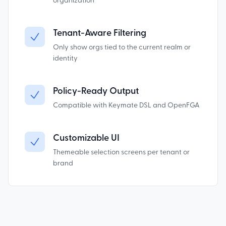
organization
Tenant-Aware Filtering
Only show orgs tied to the current realm or
identity
Policy-Ready Output
Compatible with Keymate DSL and OpenFGA
Customizable UI
Themeable selection screens per tenant or
brand