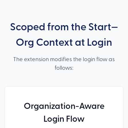
Scoped from the Start—
Org Context at Login
The extension modifies the login flow as
follows:
Organization-Aware
Login Flow