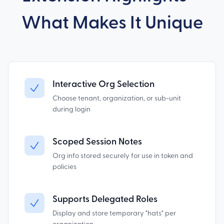
What Makes It Unique
Interactive Org Selection
Choose tenant, organization, or sub-unit
during login
Scoped Session Notes
Org info stored securely for use in token and
policies
Supports Delegated Roles
Display and store temporary "hats" per