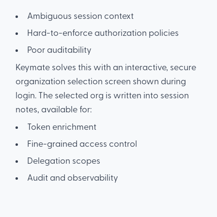
Ambiguous session context
Hard-to-enforce authorization policies
Poor auditability
Keymate solves this with an interactive, secure
organization selection screen shown during
login. The selected org is written into session
notes, available for:
Token enrichment
Fine-grained access control
Delegation scopes
Audit and observability