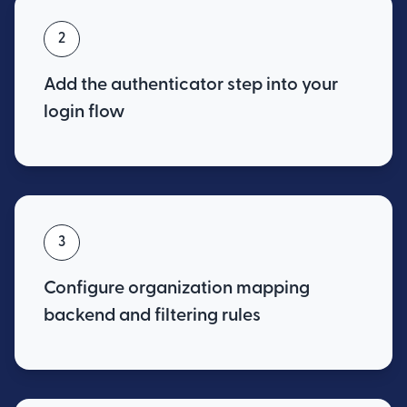
2
Add the authenticator step into your
login flow
3
Configure organization mapping
backend and filtering rules