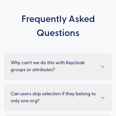
Frequently Asked
Questions
Why can't we do this with Keycloak
groups or attributes?
Can users skip selection if they belong to
only one org?