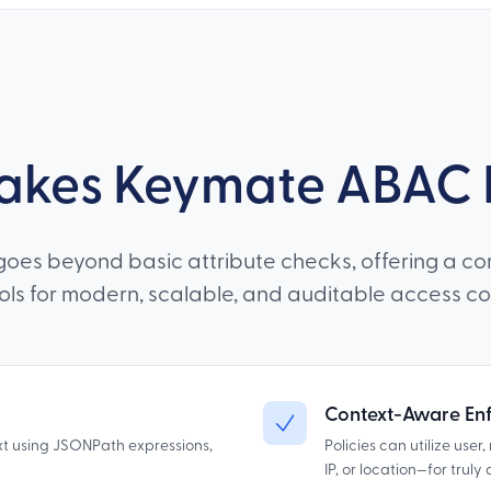
kes Keymate ABAC D
oes beyond basic attribute checks, offering a co
ools for modern, scalable, and auditable access con
Context-Aware En
xt using JSONPath expressions,
Policies can utilize user
IP, or location—for trul