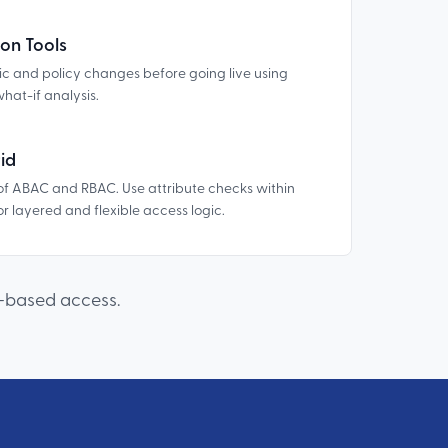
on Tools
gic and policy changes before going live using
what-if analysis.
id
of ABAC and RBAC. Use attribute checks within
r layered and flexible access logic.
e-based access.