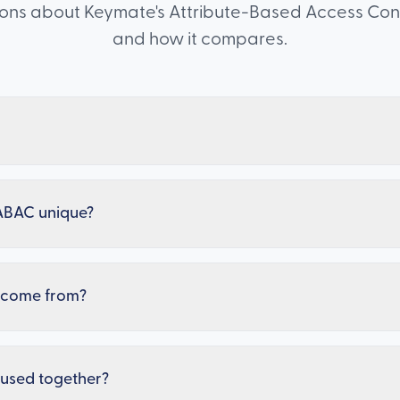
s about Keymate's Attribute-Based Access Contro
and how it compares.
ABAC unique?
s come from?
used together?