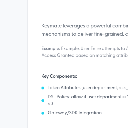
Keymate leverages a powerful combina
mechanisms to deliver fine-grained, 
Example:
Example: User Emre attempts to A
Access Granted based on matching attrib
Key Components:
Token Attributes (user.department, risk
DSL Policy: allow if user.department ==
< 3
Gateway/SDK Integration