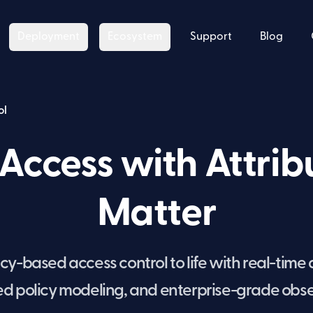
Deployment
Ecosystem
Support
Blog
ol
Access with Attrib
Matter
y-based access control to life with real-time 
 policy modeling, and enterprise-grade obser