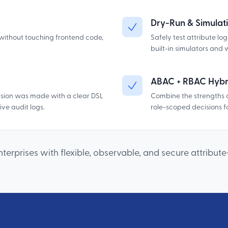
Dry-Run & Simulati
without touching frontend code,
Safely test attribute lo
built-in simulators and 
ABAC + RBAC Hybr
sion was made with a clear DSL
Combine the strengths 
ve audit logs.
role-scoped decisions fo
erprises with flexible, observable, and secure attribut