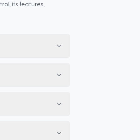
l, its features,