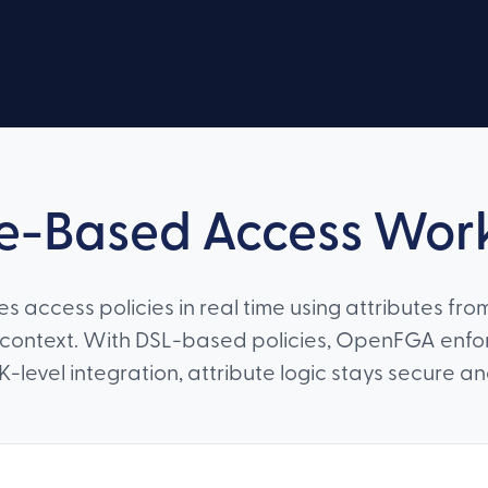
e-Based Access Wor
 access policies in real time using attributes from
context. With DSL-based policies, OpenFGA enf
evel integration, attribute logic stays secure a