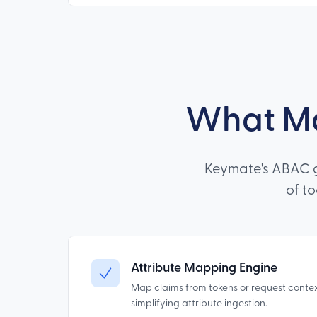
What Ma
Keymate's ABAC g
of t
Attribute Mapping Engine
Map claims from tokens or request conte
simplifying attribute ingestion.