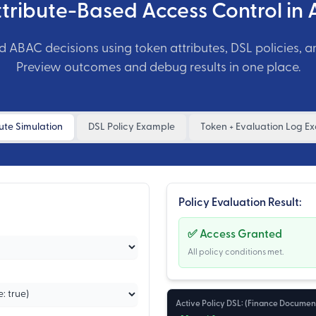
ttribute-Based Access Control in 
d ABAC decisions using token attributes, DSL policies, a
Preview outcomes and debug results in one place.
ute Simulation
DSL Policy Example
Token + Evaluation Log E
Policy Evaluation Result:
✅ Access Granted
All policy conditions met.
Active Policy DSL: (
Finance Document