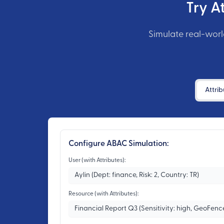
Try A
Simulate real-worl
Interactive Demo Tabs
Attrib
Configure ABAC Simulation:
User (with Attributes):
Resource (with Attributes):