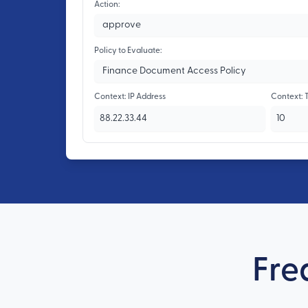
Action:
Policy to Evaluate:
Context: IP Address
Context: 
Fre