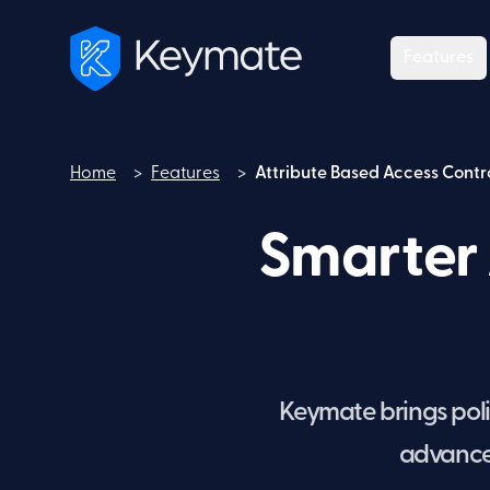
Features
Home
>
Features
>
Attribute Based Access Contr
Home
Smarter 
Keymate brings polic
advanced