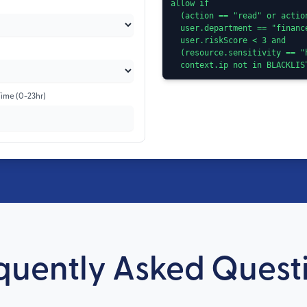
allow if

  (action == "read" or action == "approve") and

  user.department == "finance" and

  user.riskScore < 3 and

  (resource.sensitivity == "high" ? user.country == "TR" : true) and

  context.ip not in BLACKLI
Time (0-23hr)
quently Asked Quest