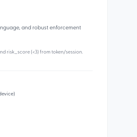
 language, and robust enforcement
nd risk_score (<3) from token/session.
 device)