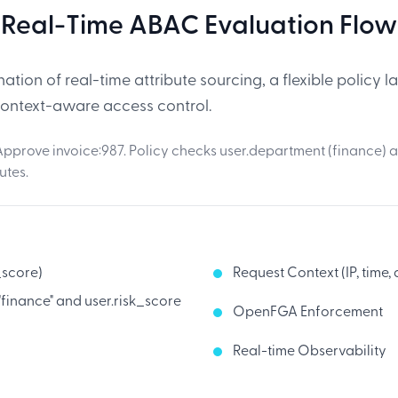
Real-Time ABAC Evaluation Flow
tion of real-time attribute sourcing, a flexible policy
context-aware access control.
pprove invoice:987. Policy checks user.department (finance) a
utes.
_score)
Request Context (IP, time,
 "finance" and user.risk_score
OpenFGA Enforcement
Real-time Observability