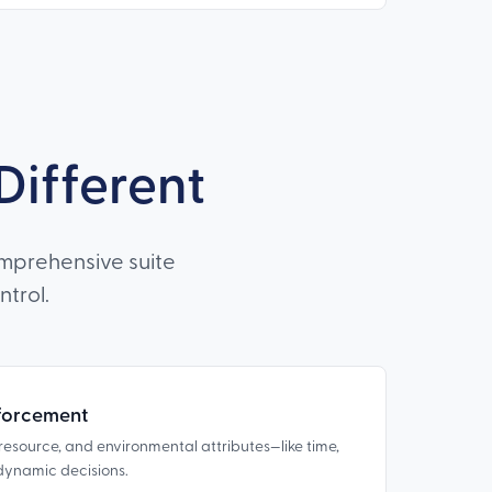
ifferent
mprehensive suite
trol.
forcement
, resource, and environmental attributes—like time,
y dynamic decisions.