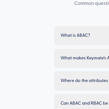
Common question
What is ABAC?
What makes Keymate's 
Where do the attribute
Can ABAC and RBAC be 