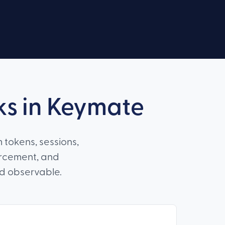
ks in Keymate
 tokens, sessions,
orcement, and
nd observable.