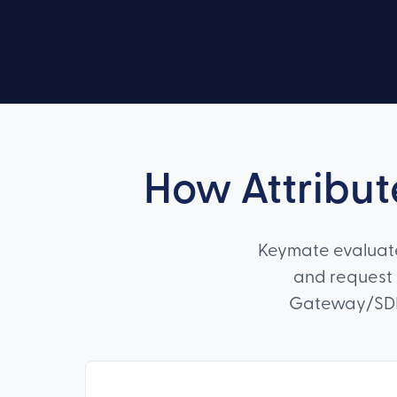
How Attribut
Keymate evaluates
and request 
Gateway/SDK-l