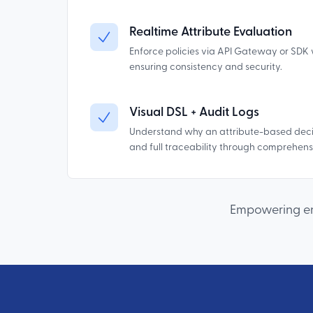
Realtime Attribute Evaluation
Enforce policies via API Gateway or SDK 
ensuring consistency and security.
Visual DSL + Audit Logs
Understand why an attribute-based deci
and full traceability through comprehensi
Empowering ent