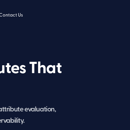
Contact Us
utes That
attribute evaluation,
vability.