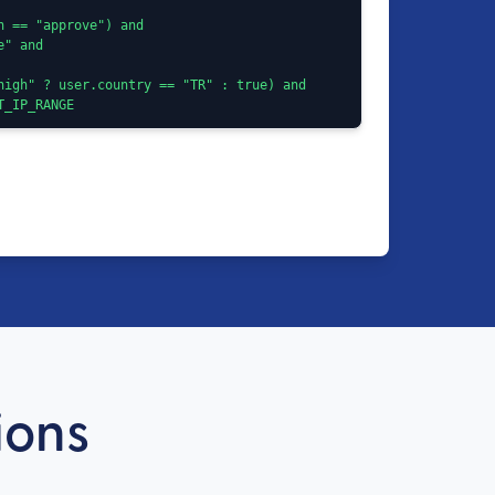
ST_IP_RANGE
ions