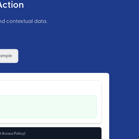
Action
nd contextual data.
xample
 Access Policy
)