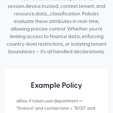
session.device.trusted, context.tenant, and
resource.data_classification. Policies
evaluate these attributes in real-time,
allowing precise control. Whether you're
limiting access to finance data, enforcing
country-level restrictions, or isolating tenant
boundaries — it's all handled declaratively.
Example Policy
allow if token.user.department ==
"finance" and context.time < "18:00" and