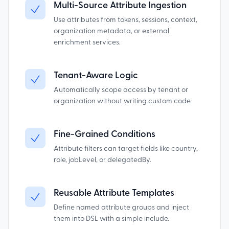
Multi-Source Attribute Ingestion
Use attributes from tokens, sessions, context,
organization metadata, or external
enrichment services.
Tenant-Aware Logic
Automatically scope access by tenant or
organization without writing custom code.
Fine-Grained Conditions
Attribute filters can target fields like country,
role, jobLevel, or delegatedBy.
Reusable Attribute Templates
Define named attribute groups and inject
them into DSL with a simple include.