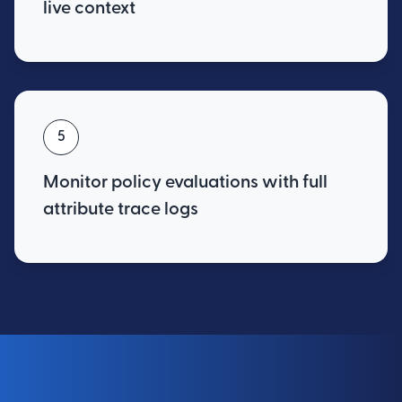
live context
5
Monitor policy evaluations with full
attribute trace logs