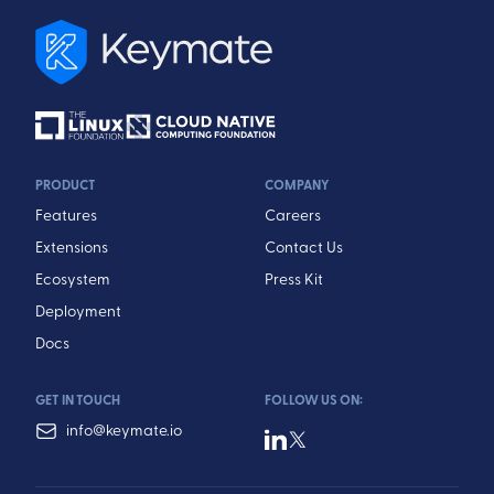
PRODUCT
COMPANY
Features
Careers
Extensions
Contact Us
Ecosystem
Press Kit
Deployment
Docs
GET IN TOUCH
FOLLOW US ON:
info@keymate.io