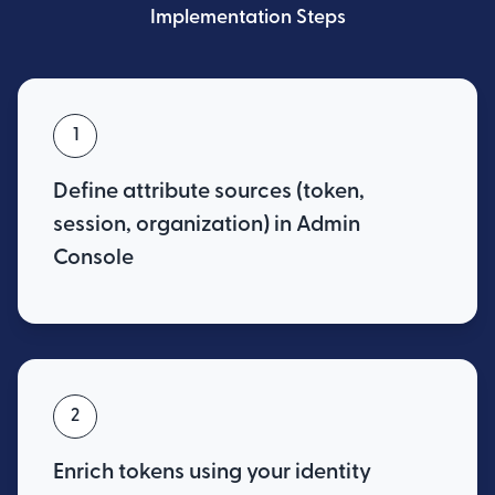
Implementation Steps
1
Define attribute sources (token,
session, organization) in Admin
Console
2
Enrich tokens using your identity