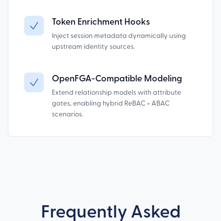
Token Enrichment Hooks
Inject session metadata dynamically using
upstream identity sources.
OpenFGA-Compatible Modeling
Extend relationship models with attribute
gates, enabling hybrid ReBAC + ABAC
scenarios.
Frequently Asked