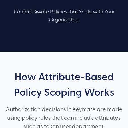
Context-Aware Policies that Scale with Your
Organization
How Attribute-Based
Policy Scoping Works
Authorization decisions in Keymate are made
using policy rules that can include attributes
such as token.user.department,