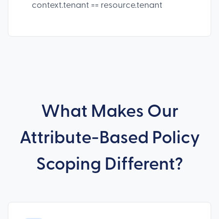
context.tenant == resource.tenant
What Makes Our
Attribute-Based Policy
Scoping Different?