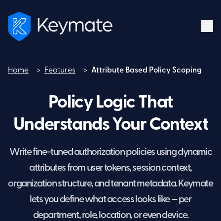
Home
>
Features
>
Attribute Based Policy Scoping
Home
Policy Logic That
Understands Your Context
Write fine-tuned authorization policies using dynamic
attributes from user tokens, session context,
organization structure, and tenant metadata. Keymate
lets you define what access looks like — per
department, role, location, or even device.