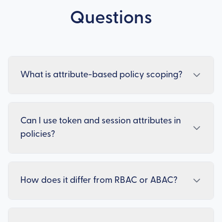
Questions
What is attribute-based policy scoping?
Can I use token and session attributes in
policies?
How does it differ from RBAC or ABAC?