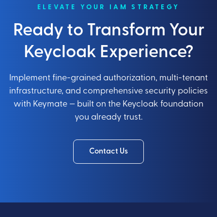
ELEVATE YOUR IAM STRATEGY
Ready to Transform Your
Keycloak Experience?
Implement fine-grained authorization, multi-tenant
infrastructure, and comprehensive security policies
with Keymate — built on the Keycloak foundation
you already trust.
Contact Us