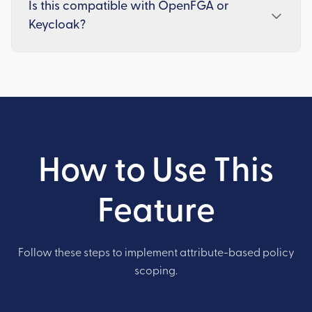
Is this compatible with OpenFGA or
Keycloak?
How to Use This
Feature
Follow these steps to implement attribute-based policy
scoping.