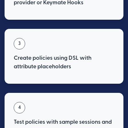
provider or Keymate Hooks
3
Create policies using DSL with
attribute placeholders
4
Test policies with sample sessions and