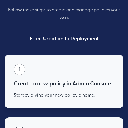
Follow these steps to create and manage policies your
way.
From Creation to Deployment
1
Create a new policy in Admin Console
Start by giving your new policy a name.