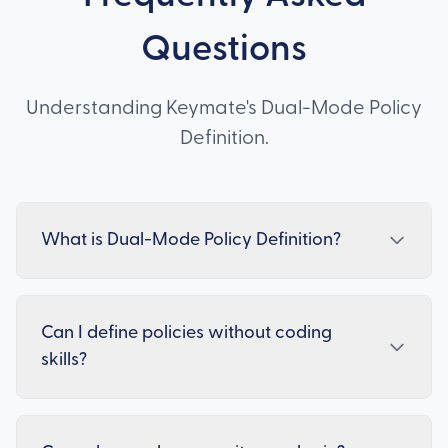
Questions
Understanding Keymate's Dual-Mode Policy
Definition.
What is Dual-Mode Policy Definition?
Can I define policies without coding
skills?