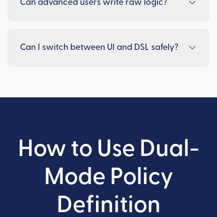
Can advanced users write raw logic?
Can I switch between UI and DSL safely?
How to Use Dual-
Mode Policy
Definition