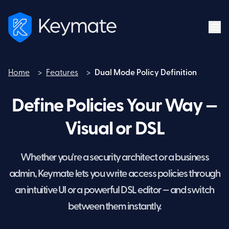
Home
>
Features
>
Dual Mode Policy Definition
Home
Define Policies Your Way —
Visual or DSL
Whether you're a security architect or a business
admin, Keymate lets you write access policies through
an intuitive UI or a powerful DSL editor — and switch
between them instantly.