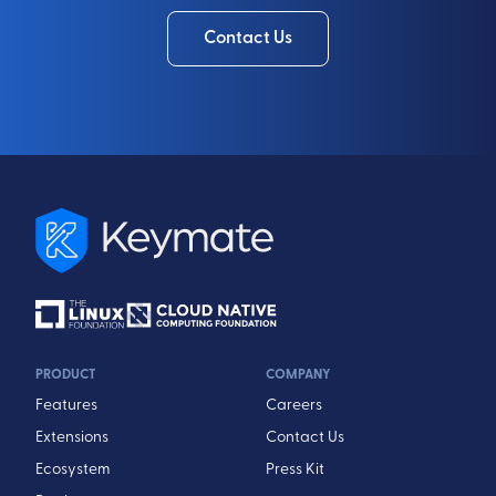
Contact Us
PRODUCT
COMPANY
Features
Careers
Extensions
Contact Us
Ecosystem
Press Kit