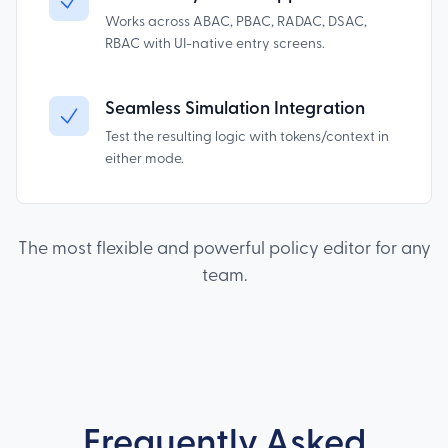
Works across ABAC, PBAC, RADAC, DSAC,
RBAC with UI-native entry screens.
Seamless Simulation Integration
Test the resulting logic with tokens/context in
either mode.
The most flexible and powerful policy editor for any
team.
Frequently Asked