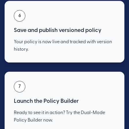
6
Save and publish versioned policy
Your policy is now live and tracked with version
history.
7
Launch the Policy Builder
Ready to see it in action? Try the Dual-Mode
Policy Builder now.