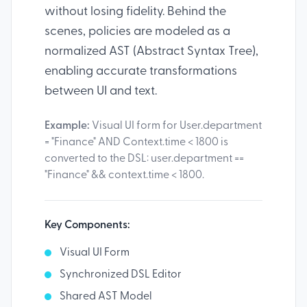
without losing fidelity. Behind the
scenes, policies are modeled as a
normalized AST (Abstract Syntax Tree),
enabling accurate transformations
between UI and text.
Example:
Visual UI form for User.department
= "Finance" AND Context.time < 1800 is
converted to the DSL: user.department ==
"Finance" && context.time < 1800.
Key Components:
Visual UI Form
Synchronized DSL Editor
Shared AST Model