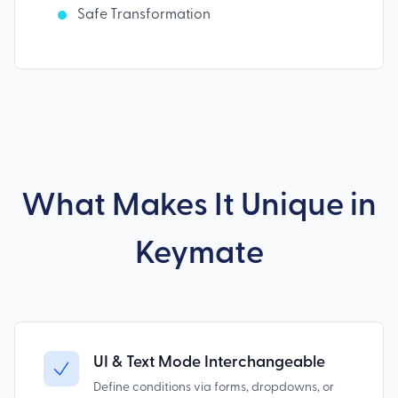
Safe Transformation
What Makes It Unique in
Keymate
UI & Text Mode Interchangeable
Define conditions via forms, dropdowns, or