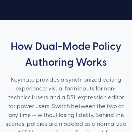
How Dual-Mode Policy
Authoring Works
Keymate provides a synchronized editing
experience: visual form inputs for non-
technical users and a DSL expression editor
for power users. Switch between the two at
any time — without losing fidelity. Behind the
scenes, policies are modeled as a normalized