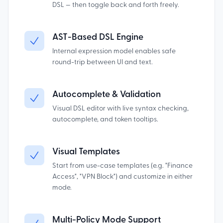
DSL — then toggle back and forth freely.
AST-Based DSL Engine
Internal expression model enables safe
round-trip between UI and text.
Autocomplete & Validation
Visual DSL editor with live syntax checking,
autocomplete, and token tooltips.
Visual Templates
Start from use-case templates (e.g. "Finance
Access", "VPN Block") and customize in either
mode.
Multi-Policy Mode Support