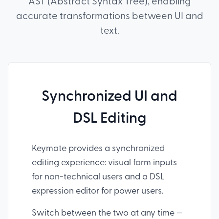
AST (Abstract Syntax Tree), enabling
accurate transformations between UI and
text.
Synchronized UI and
DSL Editing
Keymate provides a synchronized
editing experience: visual form inputs
for non-technical users and a DSL
expression editor for power users.
Switch between the two at any time —