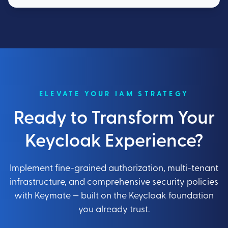
ELEVATE YOUR IAM STRATEGY
Ready to Transform Your
Keycloak Experience?
Implement fine-grained authorization, multi-tenant
infrastructure, and comprehensive security policies
with Keymate — built on the Keycloak foundation
you already trust.