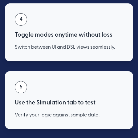
4
Toggle modes anytime without loss
Switch between UI and DSL views seamlessly.
5
Use the Simulation tab to test
Verify your logic against sample data.