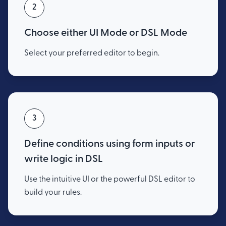
2
Choose either UI Mode or DSL Mode
Select your preferred editor to begin.
3
Define conditions using form inputs or
write logic in DSL
Use the intuitive UI or the powerful DSL editor to
build your rules.