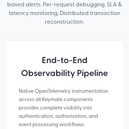
based alerts. Per-request debugging. SLA &
latency monitoring. Distributed transaction
reconstruction.
End-to-End
Observability Pipeline
Native OpenTelemetry instrumentation
across all Keymate components
provides complete visibility into
authentication, authorization, and
event processing workflows.