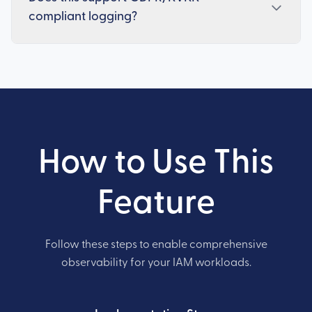
compliant logging?
How to Use This
Feature
Follow these steps to enable comprehensive
observability for your IAM workloads.