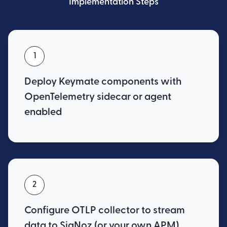
Implementation Steps
1
Deploy Keymate components with
OpenTelemetry sidecar or agent
enabled
2
Configure OTLP collector to stream
data to SigNoz (or your own APM)