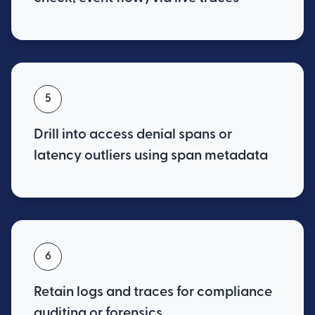
5
Drill into access denial spans or
latency outliers using span metadata
6
Retain logs and traces for compliance
auditing or forensics