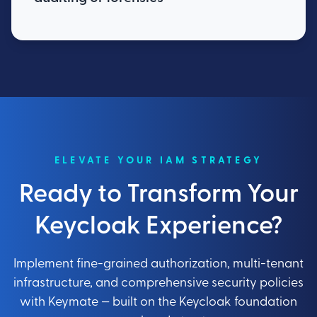
ELEVATE YOUR IAM STRATEGY
Ready to Transform Your
Keycloak Experience?
Implement fine-grained authorization, multi-tenant
infrastructure, and comprehensive security policies
with Keymate — built on the Keycloak foundation