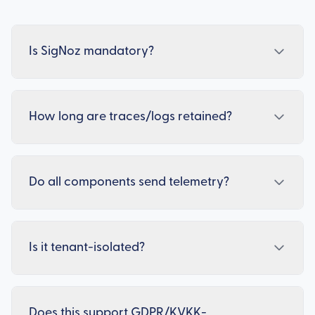
Is SigNoz mandatory?
How long are traces/logs retained?
Do all components send telemetry?
Is it tenant-isolated?
Does this support GDPR/KVKK-