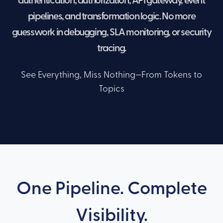
authentication, authorization, API gateway, event
pipelines, and transformation logic. No more
guesswork in debugging, SLA monitoring, or security
tracing.
See Everything, Miss Nothing—From Tokens to
Topics
One Pipeline. Complete
Visibility.