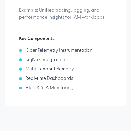
Example:
Unified tracing, logging, and
performance insights for IAM workloads
Key Components:
OpenTelemetry Instrumentation
SigNoz Integration
Multi-Tenant Telemetry
Real-time Dashboards
Alert & SLA Monitoring