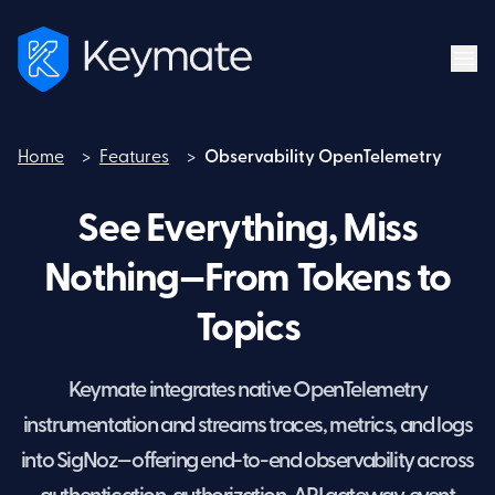
Home
>
Features
>
Observability OpenTelemetry
Home
See Everything, Miss
Nothing—From Tokens to
Topics
Keymate integrates native OpenTelemetry
instrumentation and streams traces, metrics, and logs
into SigNoz—offering end-to-end observability across