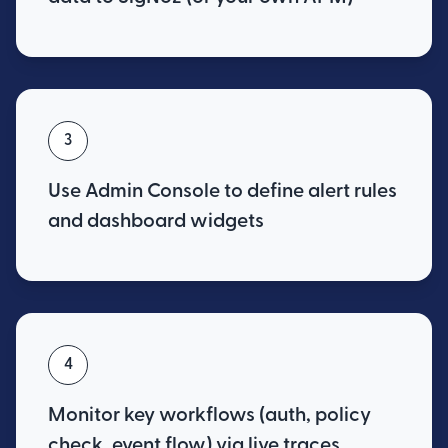
3
Use Admin Console to define alert rules
and dashboard widgets
4
Monitor key workflows (auth, policy
check, event flow) via live traces