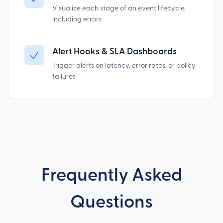
Visualize each stage of an event lifecycle,
including errors
Alert Hooks & SLA Dashboards
Trigger alerts on latency, error rates, or policy
failures
Frequently Asked
Questions