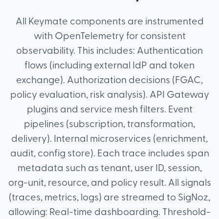
All Keymate components are instrumented
with OpenTelemetry for consistent
observability. This includes: Authentication
flows (including external IdP and token
exchange). Authorization decisions (FGAC,
policy evaluation, risk analysis). API Gateway
plugins and service mesh filters. Event
pipelines (subscription, transformation,
delivery). Internal microservices (enrichment,
audit, config store). Each trace includes span
metadata such as tenant, user ID, session,
org-unit, resource, and policy result. All signals
(traces, metrics, logs) are streamed to SigNoz,
allowing: Real-time dashboarding. Threshold-