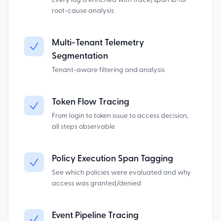
Every log is enriched with trace/span ID for
root-cause analysis
Multi-Tenant Telemetry
Segmentation
Tenant-aware filtering and analysis
Token Flow Tracing
From login to token issue to access decision,
all steps observable
Policy Execution Span Tagging
See which policies were evaluated and why
access was granted/denied
Event Pipeline Tracing