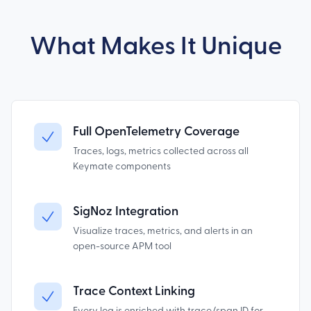
What Makes It Unique
Full OpenTelemetry Coverage
Traces, logs, metrics collected across all
Keymate components
SigNoz Integration
Visualize traces, metrics, and alerts in an
open-source APM tool
Trace Context Linking