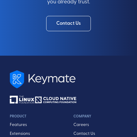
you already trust.
Contact Us
PRODUCT
COMPANY
Features
Careers
Extensions
Contact Us