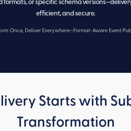
 formats, or specific schema versions—delivery
efficient, and secure.
orm Once, Deliver Everywhere—Format-Aware Event Pub
livery Starts with S
Transformation