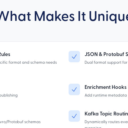
What Makes It Uniqu
Rules
JSON & Protobuf 
ecific format and schema needs
Dual format support fo
Enrichment Hooks
publishing
Add runtime metadata (e
Kafka Topic Routi
Avro/Protobuf schemas
Dynamically routes eve