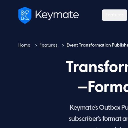
Features
Home
>
Features
>
Event Transformation Publish
Home
Transfor
—Forma
Keymate's Outbox Pub
subscriber's format 