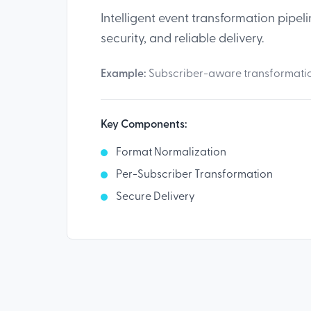
Intelligent event transformation pipeli
security, and reliable delivery.
Example:
Subscriber-aware transformation
Key Components:
Format Normalization
Per-Subscriber Transformation
Secure Delivery