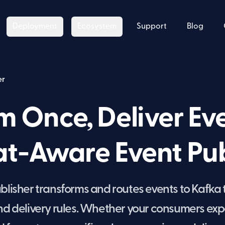
Deployment
Ecosystem
Support
Blog
er
m Once, Deliver E
t-Aware Event Pub
lisher transforms and routes events to Kafka
and delivery rules. Whether your consumers exp