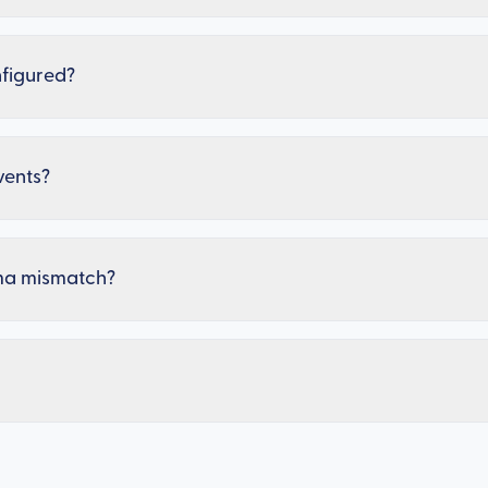
nfigured?
vents?
ma mismatch?