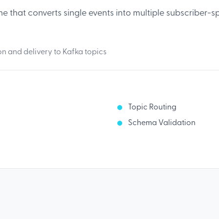
ne that converts single events into multiple subscriber-s
 and delivery to Kafka topics
Topic Routing
Schema Validation