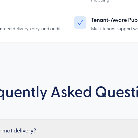
mapping
Tenant-Aware Publ
eed delivery, retry, and audit
Multi-tenant support wi
quently Asked Quest
format delivery?