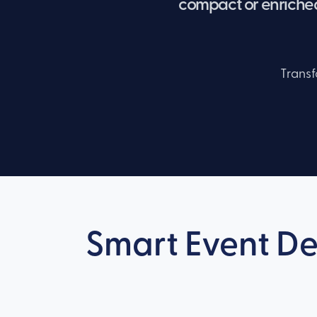
compact or enriched
Transf
Smart Event De