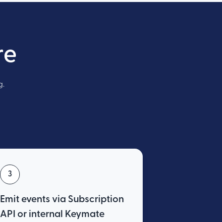
re
g.
3
Emit events via Subscription
API or internal Keymate