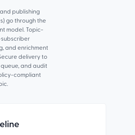
 and publishing
rs) go through the
ent model. Topic-
-subscriber
ing, and enrichment
 Secure delivery to
r queue, and audit
olicy-compliant
pic.
eline