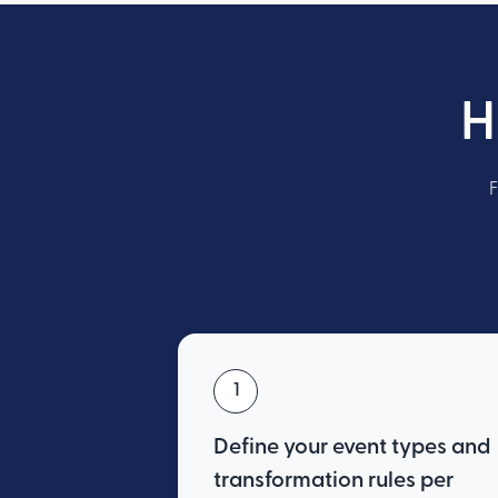
H
F
1
Define your event types and
transformation rules per