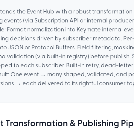
xtends the Event Hub with a robust transformation
g events (via Subscription API or internal produce
cle: Format normalization into Keymate internal ev
ing decisions driven by subscriber metadata. Per
to JSON or Protocol Buffers. Field filtering, mask
a validation (via built-in registry) before publish.
ed to each subscriber. Built-in retry, dead-lette
esult: One event → many shaped, validated, and p
sions → each delivered to its rightful consumer to
t Transformation & Publishing Pip