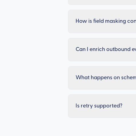
How is field masking co
Can I enrich outbound e
What happens on sche
Is retry supported?