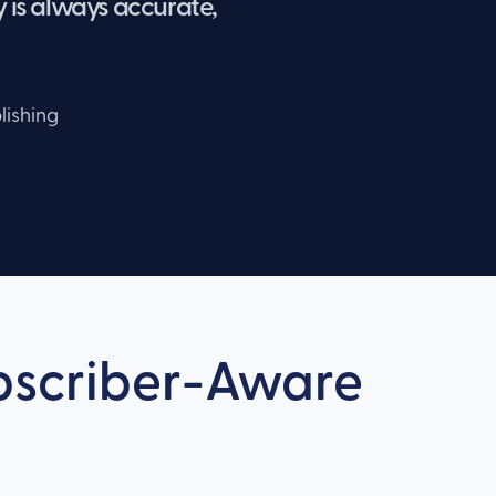
 is always accurate,
lishing
ubscriber-Aware