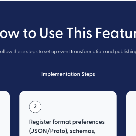
ow to Use This Featu
ollow these steps to set up event transformation and publishin
Implementation Steps
2
Register format preferences
(JSON/Proto), schemas,