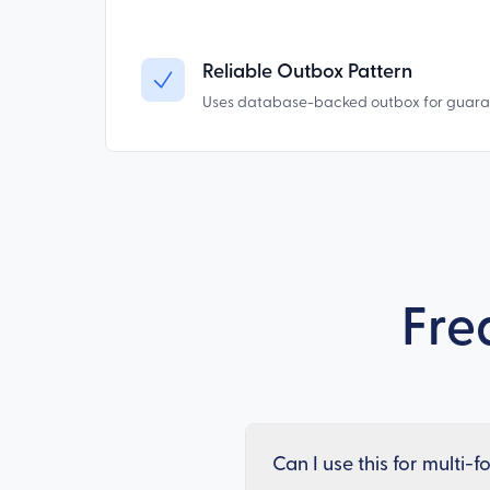
Reliable Outbox Pattern
Uses database-backed outbox for guarant
Fre
Can I use this for multi-