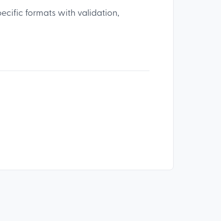
pecific formats with validation,