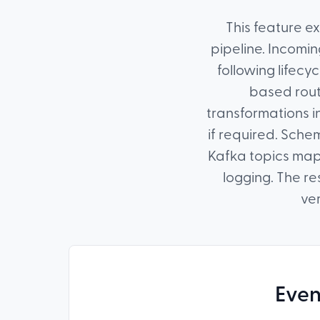
This feature e
pipeline. Incomin
following lifecy
based rout
transformations in
if required. Schem
Kafka topics mapp
logging. The r
ver
Even