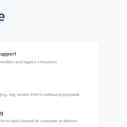
e
Support
r modern and legacy consumers
.g., org, session info) to outbound payloads
ng
nts to topics based on consumer or domain