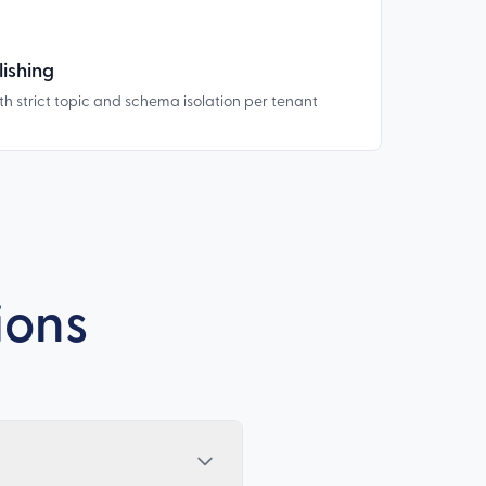
ishing
th strict topic and schema isolation per tenant
ions