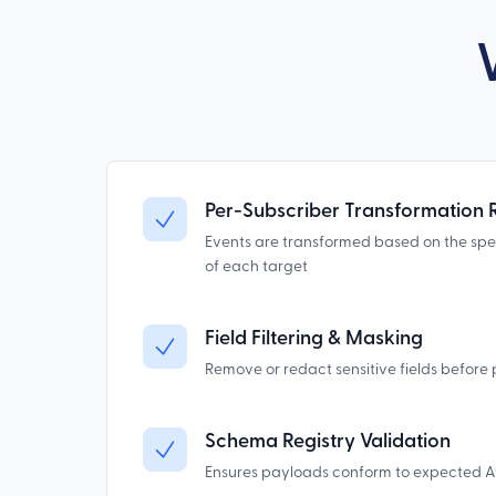
Per-Subscriber Transformation 
Events are transformed based on the sp
of each target
Field Filtering & Masking
Remove or redact sensitive fields before 
Schema Registry Validation
Ensures payloads conform to expected 