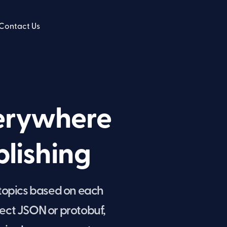
Contact Us
verywhere
lishing
 topics based on each
ect JSON or protobuf,