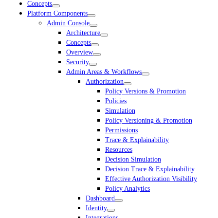
Concepts
Platform Components
Admin Console
Architecture
Concepts
Overview
Security
Admin Areas & Workflows
Authorization
Policy Versions & Promotion
Policies
Simulation
Policy Versioning & Promotion
Permissions
Trace & Explainability
Resources
Decision Simulation
Decision Trace & Explainability
Effective Authorization Visibility
Policy Analytics
Dashboard
Identity
Integrations