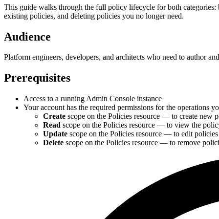
This guide walks through the full policy lifecycle for both categories: 
existing policies, and deleting policies you no longer need.
Audience
Platform engineers, developers, and architects who need to author a
Prerequisites
Access to a running Admin Console instance
Your account has the required permissions for the operations y
Create
scope on the Policies resource — to create new p
Read
scope on the Policies resource — to view the policy 
Update
scope on the Policies resource — to edit polici
Delete
scope on the Policies resource — to remove polic