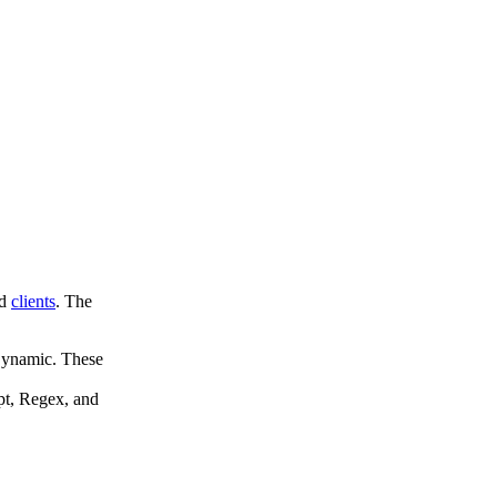
d
clients
. The
Dynamic. These
pt, Regex, and