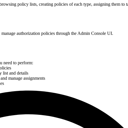
browsing policy lists, creating policies of each type, assigning them to t
nd manage authorization policies through the Admin Console UI.
ou need to perform:
olicies
list and details
es and manage assignments
ies