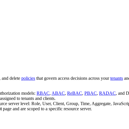
, and delete
policies
that govern access decisions across your
tenants
an
uthorization models:
RBAC
,
ABAC
,
ReBAC
,
PBAC
,
RADAC
, and 
ssigned to tenants and clients.
urce server level: Role, User, Client, Group, Time, Aggregate, JavaScri
t
page and are scoped to a specific resource server.