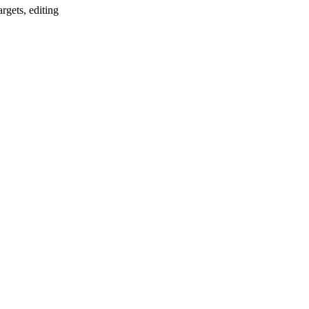
argets, editing