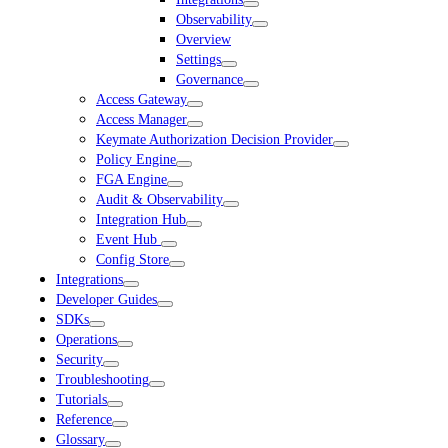
Observability
Overview
Settings
Governance
Access Gateway
Access Manager
Keymate Authorization Decision Provider
Policy Engine
FGA Engine
Audit & Observability
Integration Hub
Event Hub
Config Store
Integrations
Developer Guides
SDKs
Operations
Security
Troubleshooting
Tutorials
Reference
Glossary