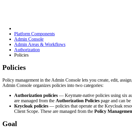
Platform Components
Admin Console
Admin Areas & Workflows
Authorization
Policies
Policies
Policy management in the Admin Console lets you create, edit, assign
Admin Console organizes policies into two categories:
Authorization policies
— Keymate-native policies using six a
are managed from the
Authorization Policies
page and can be a
Keycloak policies
— policies that operate at the Keycloak reso
Client Scope. These are managed from the
Policy Managemen
Goal