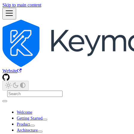
Skip to main content
Website
Welcome
Getting Started
Product
Architecture