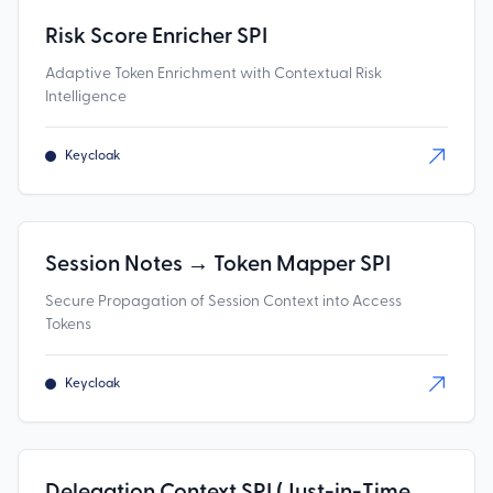
Risk Score Enricher SPI
Adaptive Token Enrichment with Contextual Risk
Intelligence
Keycloak
Session Notes → Token Mapper SPI
Secure Propagation of Session Context into Access
Tokens
Keycloak
Delegation Context SPI (Just-in-Time