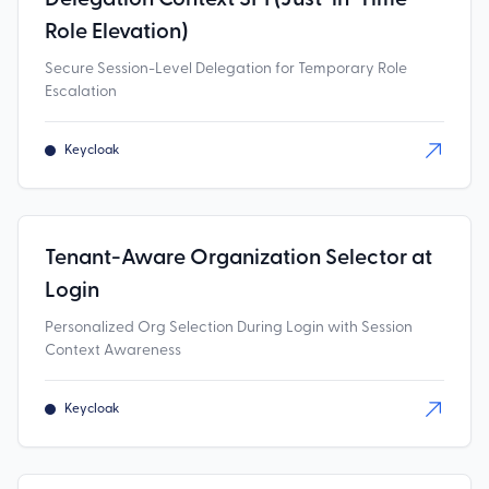
Role Elevation)
Secure Session-Level Delegation for Temporary Role
Escalation
Keycloak
Tenant-Aware Organization Selector at
Login
Personalized Org Selection During Login with Session
Context Awareness
Keycloak