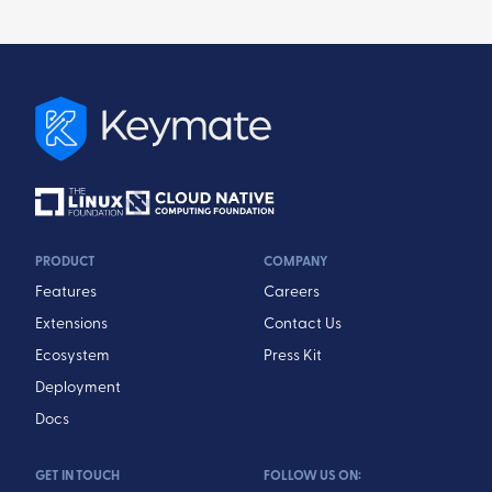
PRODUCT
COMPANY
Features
Careers
Extensions
Contact Us
Ecosystem
Press Kit
Deployment
Docs
GET IN TOUCH
FOLLOW US ON: