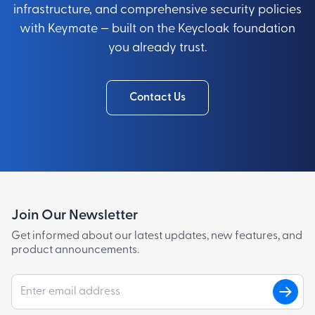
infrastructure, and comprehensive security policies
with Keymate — built on the Keycloak foundation
you already trust.
Contact Us
Join Our Newsletter
Get informed about our latest updates, new features, and
product announcements.