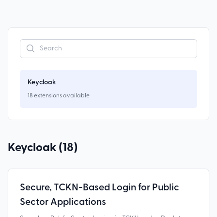
Keycloak
18
extensions
available
Keycloak (
18
)
Secure, TCKN-Based Login for Public
Sector Applications