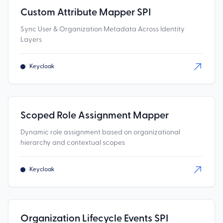
Custom Attribute Mapper SPI
Sync User & Organization Metadata Across Identity
Layers
Keycloak
Scoped Role Assignment Mapper
Dynamic role assignment based on organizational
hierarchy and contextual scopes
Keycloak
Organization Lifecycle Events SPI