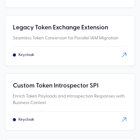
Legacy Token Exchange Extension
Seamless Token Conversion for Parallel IAM Migration
Keycloak
Custom Token Introspector SPI
Enrich Token Payloads and Introspection Responses with
Business Context
Keycloak