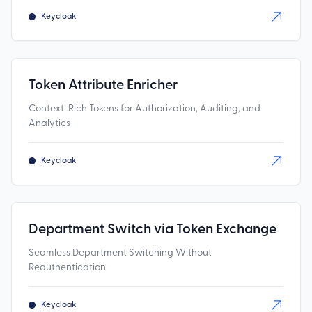
Keycloak
Token Attribute Enricher
Context-Rich Tokens for Authorization, Auditing, and
Analytics
Keycloak
Department Switch via Token Exchange
Seamless Department Switching Without
Reauthentication
Keycloak