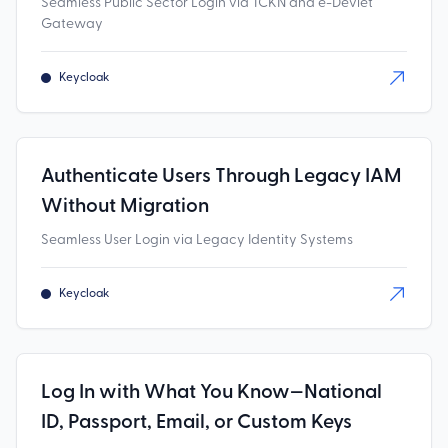
Seamless Public Sector Login via TCKN and e-Devlet
Gateway
Keycloak
Authenticate Users Through Legacy IAM
Without Migration
Seamless User Login via Legacy Identity Systems
Keycloak
Log In with What You Know—National
ID, Passport, Email, or Custom Keys