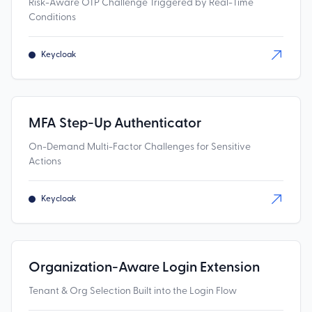
Risk-Aware OTP Challenge Triggered by Real-Time
Conditions
Keycloak
MFA Step-Up Authenticator
On-Demand Multi-Factor Challenges for Sensitive
Actions
Keycloak
Organization-Aware Login Extension
Tenant & Org Selection Built into the Login Flow