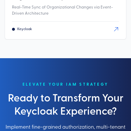
Real-Time Sync of Organizational Changes via Event-
Driven Architecture
Keycloak
ELEVATE YOUR IAM STRATEGY
Ready to Transform Your
Keycloak Experience?
Implement fine-grained authorization, multi-tenant