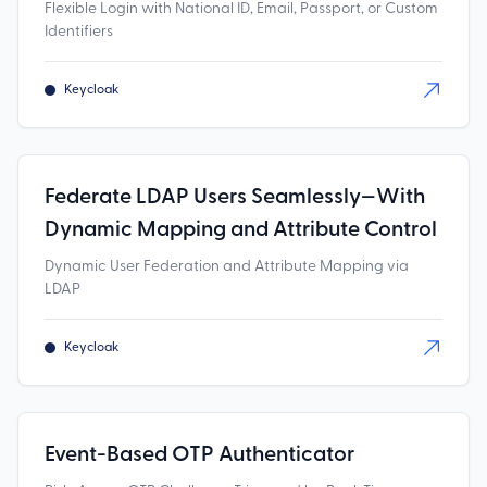
Flexible Login with National ID, Email, Passport, or Custom
Identifiers
Keycloak
Federate LDAP Users Seamlessly—With
Dynamic Mapping and Attribute Control
Dynamic User Federation and Attribute Mapping via
LDAP
Keycloak
Event-Based OTP Authenticator