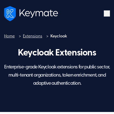
Home
>
Extensions
>
Keycloak
Home
Keycloak Extensions
Enterprise-grade Keycloak extensions for public sector,
multi-tenant organizations, token enrichment, and
adaptive authentication.