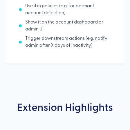
Use it in policies (e.g. for dormant
account detection)
Show it on the account dashboard or
admin UI
Trigger downstream actions (e.g. notify
admin after X days of inactivity)
Extension Highlights