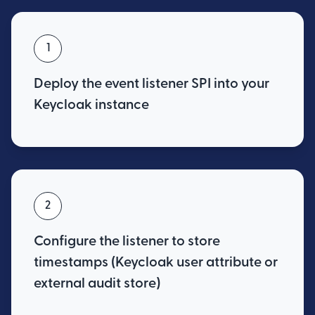
1
Deploy the event listener SPI into your
Keycloak instance
2
Configure the listener to store
timestamps (Keycloak user attribute or
external audit store)