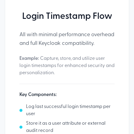
Login Timestamp Flow
All with minimal performance overhead
and full Keycloak compatibility.
Example:
Capture, store, and utilize user
login timestamps for enhanced security and
personalization.
Key Components:
Log last successful login timestamp per
user
Store it as a user attribute or external
audit record