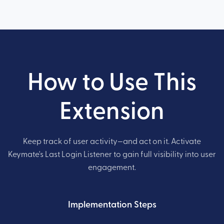
How to Use This
Extension
Keep track of user activity—and act on it. Activate
Keymate's Last Login Listener to gain full visibility into user
engagement.
Implementation Steps