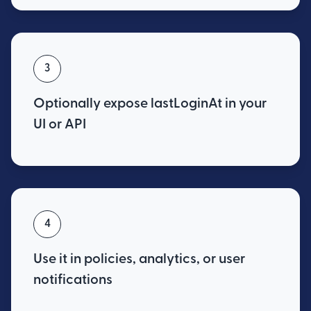
3
Optionally expose lastLoginAt in your
UI or API
4
Use it in policies, analytics, or user
notifications