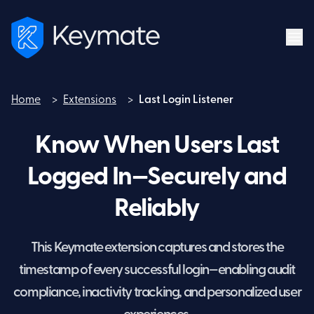
Home
>
Extensions
>
Last Login Listener
Home
Know When Users Last
Logged In—Securely and
Reliably
This Keymate extension captures and stores the
timestamp of every successful login—enabling audit
compliance, inactivity tracking, and personalized user