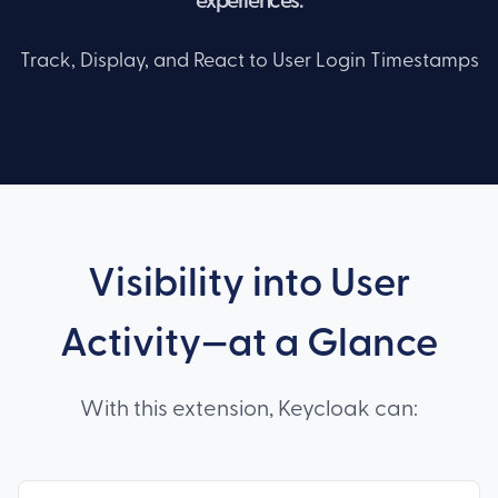
experiences.
Track, Display, and React to User Login Timestamps
Visibility into User
Activity—at a Glance
With this extension, Keycloak can: