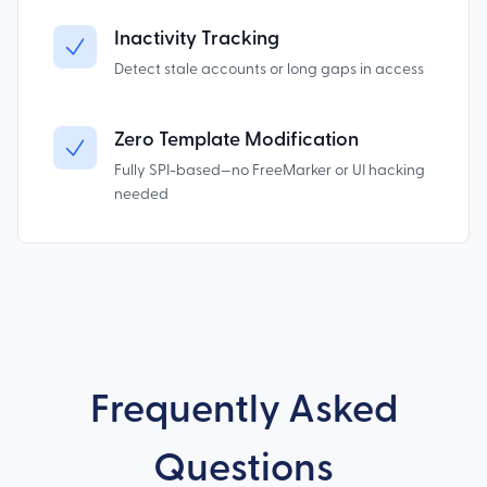
Inactivity Tracking
Detect stale accounts or long gaps in access
Zero Template Modification
Fully SPI-based—no FreeMarker or UI hacking
needed
Frequently Asked
Questions