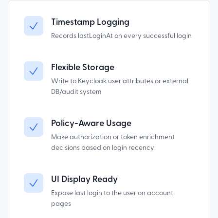
Timestamp Logging
Records lastLoginAt on every successful login
Flexible Storage
Write to Keycloak user attributes or external
DB/audit system
Policy-Aware Usage
Make authorization or token enrichment
decisions based on login recency
UI Display Ready
Expose last login to the user on account
pages