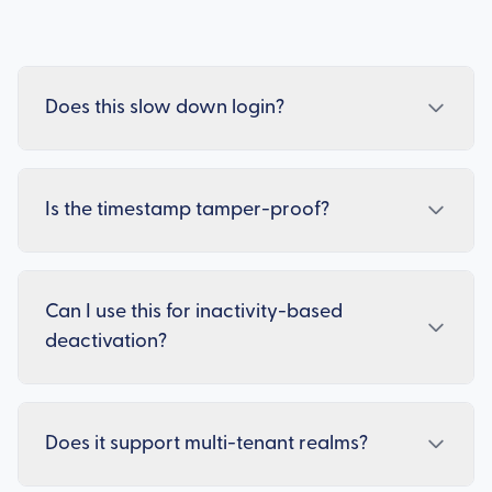
Does this slow down login?
Is the timestamp tamper-proof?
Can I use this for inactivity-based
deactivation?
Does it support multi-tenant realms?