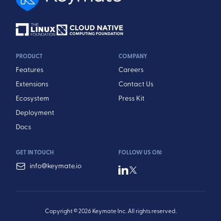
PRODUCT
COMPANY
Features
Careers
Extensions
Contact Us
Ecosystem
Press Kit
Deployment
Docs
GET IN TOUCH
FOLLOW US ON:
info@keymate.io
Copyright © 2026 Keymate Inc. All rights reserved.