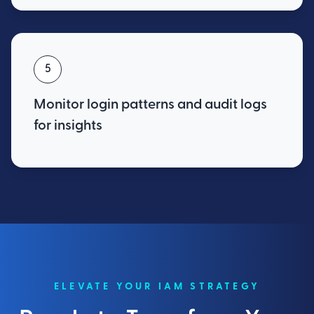
5
Monitor login patterns and audit logs
for insights
ELEVATE YOUR IAM STRATEGY