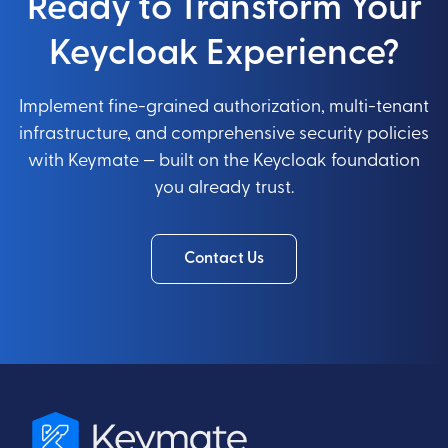
Ready to Transform Your
Keycloak Experience?
Implement fine-grained authorization, multi-tenant
infrastructure, and comprehensive security policies
with Keymate — built on the Keycloak foundation
you already trust.
Contact Us